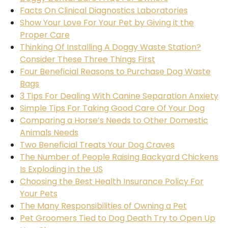
Facts On Clinical Diagnostics Laboratories
Show Your Love For Your Pet by Giving it the
Proper Care
Thinking Of Installing A Doggy Waste Station?
Consider These Three Things First
Four Beneficial Reasons to Purchase Dog Waste
Bags
3 Tips For Dealing With Canine Separation Anxiety
Simple Tips For Taking Good Care Of Your Dog
Comparing a Horse’s Needs to Other Domestic
Animals Needs
Two Beneficial Treats Your Dog Craves
The Number of People Raising Backyard Chickens
Is Exploding in the US
Choosing the Best Health Insurance Policy For
Your Pets
The Many Responsibilities of Owning a Pet
Pet Groomers Tied to Dog Death Try to Open Up