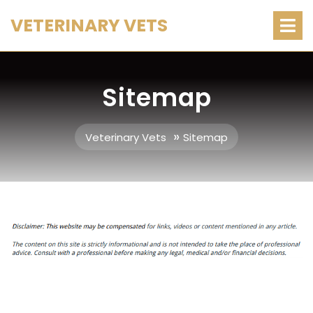
Skip
O
VETERINARY VETS
M
to
content
Sitemap
»
Veterinary Vets
Sitemap