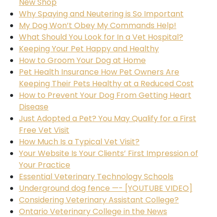
New Shop
Why Spaying and Neutering is So Important
My Dog Won’t Obey My Commands Help!
What Should You Look for In a Vet Hospital?
Keeping Your Pet Happy and Healthy
How to Groom Your Dog at Home
Pet Health Insurance How Pet Owners Are
Keeping Their Pets Healthy at a Reduced Cost
How to Prevent Your Dog From Getting Heart
Disease
Just Adopted a Pet? You May Qualify for a First
Free Vet Visit
How Much Is a Typical Vet Visit?
Your Website Is Your Clients’ First Impression of
Your Practice
Essential Veterinary Technology Schools
Underground dog fence —- [YOUTUBE VIDEO]
Considering Veterinary Assistant College?
Ontario Veterinary College in the News