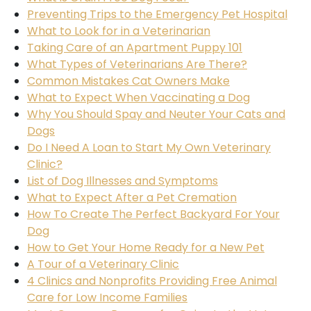
Preventing Trips to the Emergency Pet Hospital
What to Look for in a Veterinarian
Taking Care of an Apartment Puppy 101
What Types of Veterinarians Are There?
Common Mistakes Cat Owners Make
What to Expect When Vaccinating a Dog
Why You Should Spay and Neuter Your Cats and
Dogs
Do I Need A Loan to Start My Own Veterinary
Clinic?
List of Dog Illnesses and Symptoms
What to Expect After a Pet Cremation
How To Create The Perfect Backyard For Your
Dog
How to Get Your Home Ready for a New Pet
A Tour of a Veterinary Clinic
4 Clinics and Nonprofits Providing Free Animal
Care for Low Income Families