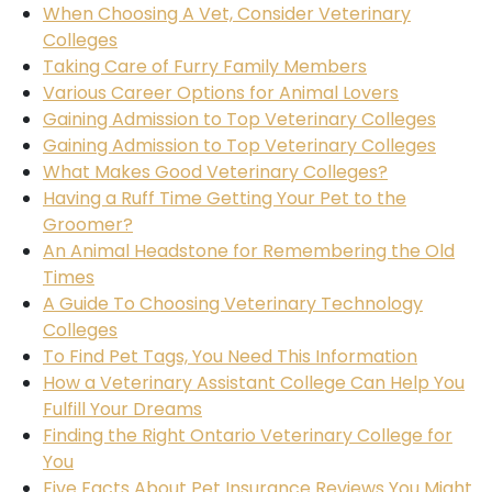
When Choosing A Vet, Consider Veterinary
Colleges
Taking Care of Furry Family Members
Various Career Options for Animal Lovers
Gaining Admission to Top Veterinary Colleges
Gaining Admission to Top Veterinary Colleges
What Makes Good Veterinary Colleges?
Having a Ruff Time Getting Your Pet to the
Groomer?
An Animal Headstone for Remembering the Old
Times
A Guide To Choosing Veterinary Technology
Colleges
To Find Pet Tags, You Need This Information
How a Veterinary Assistant College Can Help You
Fulfill Your Dreams
Finding the Right Ontario Veterinary College for
You
Five Facts About Pet Insurance Reviews You Might