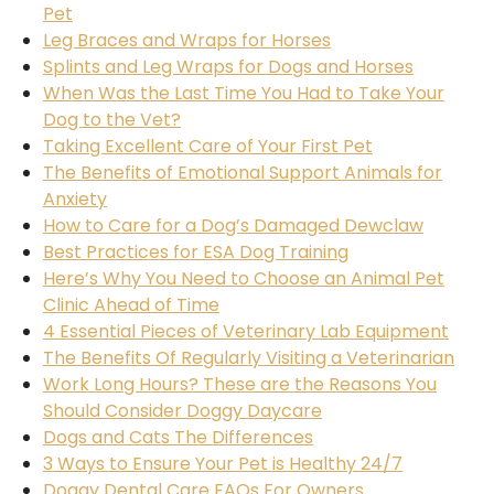
Pet
Leg Braces and Wraps for Horses
Splints and Leg Wraps for Dogs and Horses
When Was the Last Time You Had to Take Your
Dog to the Vet?
Taking Excellent Care of Your First Pet
The Benefits of Emotional Support Animals for
Anxiety
How to Care for a Dog’s Damaged Dewclaw
Best Practices for ESA Dog Training
Here’s Why You Need to Choose an Animal Pet
Clinic Ahead of Time
4 Essential Pieces of Veterinary Lab Equipment
The Benefits Of Regularly Visiting a Veterinarian
Work Long Hours? These are the Reasons You
Should Consider Doggy Daycare
Dogs and Cats The Differences
3 Ways to Ensure Your Pet is Healthy 24/7
Doggy Dental Care FAQs For Owners