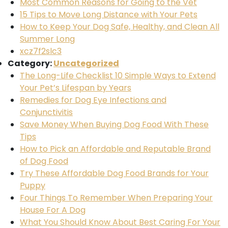
Most Common Reasons for Going to the Vet
15 Tips to Move Long Distance with Your Pets
How to Keep Your Dog Safe, Healthy, and Clean All
Summer Long
xcz7f2slc3
Category:
Uncategorized
The Long-Life Checklist 10 Simple Ways to Extend
Your Pet’s Lifespan by Years
Remedies for Dog Eye Infections and
Conjunctivitis
Save Money When Buying Dog Food With These
Tips
How to Pick an Affordable and Reputable Brand
of Dog Food
Try These Affordable Dog Food Brands for Your
Puppy
Four Things To Remember When Preparing Your
House For A Dog
What You Should Know About Best Caring For Your