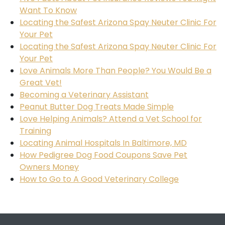
Want To Know
Locating the Safest Arizona Spay Neuter Clinic For
Your Pet
Locating the Safest Arizona Spay Neuter Clinic For
Your Pet
Love Animals More Than People? You Would Be a
Great Vet!
Becoming a Veterinary Assistant
Peanut Butter Dog Treats Made Simple
Love Helping Animals? Attend a Vet School for
Training
Locating Animal Hospitals In Baltimore, MD
How Pedigree Dog Food Coupons Save Pet
Owners Money
How to Go to A Good Veterinary College