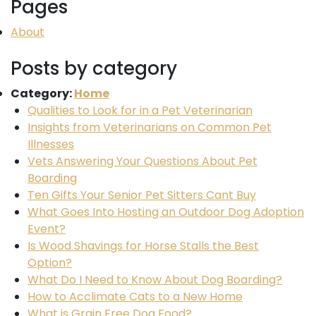
Pages
About
Posts by category
Category:
Home
Qualities to Look for in a Pet Veterinarian
Insights from Veterinarians on Common Pet
Illnesses
Vets Answering Your Questions About Pet
Boarding
Ten Gifts Your Senior Pet Sitters Cant Buy
What Goes Into Hosting an Outdoor Dog Adoption
Event?
Is Wood Shavings for Horse Stalls the Best
Option?
What Do I Need to Know About Dog Boarding?
How to Acclimate Cats to a New Home
What is Grain Free Dog Food?