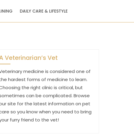
AINING
DAILY CARE & LIFESTYLE
A Veterinarian’s Vet
Veterinary medicine is considered one of
the hardest forms of medicine to learn.
Choosing the right clinic is critical, but
sometimes can be complicated. Browse
our site for the latest information on pet
care so you know when you need to bring
your furry friend to the vet!