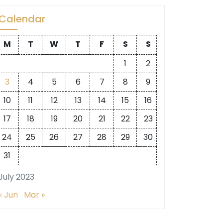
Calendar
M
T
W
T
F
S
S
1
2
3
4
5
6
7
8
9
10
11
12
13
14
15
16
17
18
19
20
21
22
23
24
25
26
27
28
29
30
31
July 2023
« Jun
Mar »