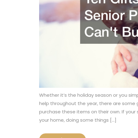
Whether it’s the holiday season or you simpl
help throughout the year, there are some gi
purchase these items on their own. If your 
your home, doing some things […]