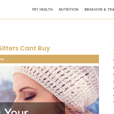
PET HEALTH
NUTRITION
BEHAVIOR & TR
Sitters Cant Buy
ts