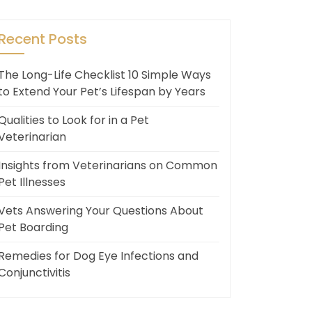
Recent Posts
The Long-Life Checklist 10 Simple Ways
to Extend Your Pet’s Lifespan by Years
Qualities to Look for in a Pet
Veterinarian
Insights from Veterinarians on Common
Pet Illnesses
Vets Answering Your Questions About
Pet Boarding
Remedies for Dog Eye Infections and
Conjunctivitis