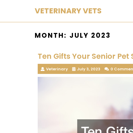
Skip
VETERINARY VETS
to
content
MONTH:
JULY 2023
Ten Gifts Your Senior Pet 
Veterinary
July 3, 2023
0 Commen