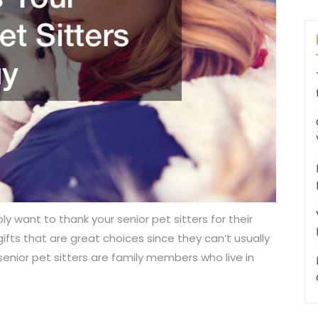
y want to thank your senior pet sitters for their
fts that are great choices since they can’t usually
senior pet sitters are family members who live in