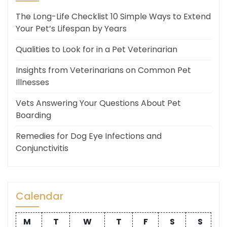
The Long-Life Checklist 10 Simple Ways to Extend
Your Pet’s Lifespan by Years
Qualities to Look for in a Pet Veterinarian
Insights from Veterinarians on Common Pet
Illnesses
Vets Answering Your Questions About Pet
Boarding
Remedies for Dog Eye Infections and
Conjunctivitis
Calendar
M
T
W
T
F
S
S