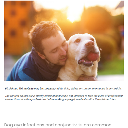
Dog eye infections and conjunctivitis are common