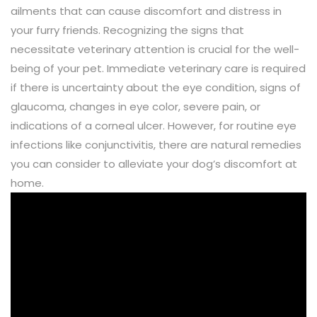
ailments that can cause discomfort and distress in
your furry friends. Recognizing the signs that
necessitate veterinary attention is crucial for the well-
being of your pet. Immediate veterinary care is required
if there is uncertainty about the eye condition, signs of
glaucoma, changes in eye color, severe pain, or
indications of a corneal ulcer. However, for routine eye
infections like conjunctivitis, there are natural remedies
you can consider to alleviate your dog’s discomfort at
home.