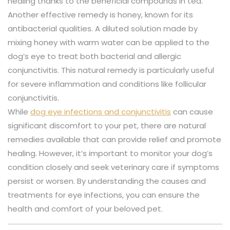
healing thanks to the beneficial compounds in tea.
Another effective remedy is honey, known for its
antibacterial qualities. A diluted solution made by
mixing honey with warm water can be applied to the
dog’s eye to treat both bacterial and allergic
conjunctivitis. This natural remedy is particularly useful
for severe inflammation and conditions like follicular
conjunctivitis.
While
dog eye infections and conjunctivitis
can cause
significant discomfort to your pet, there are natural
remedies available that can provide relief and promote
healing. However, it’s important to monitor your dog’s
condition closely and seek veterinary care if symptoms
persist or worsen. By understanding the causes and
treatments for eye infections, you can ensure the
health and comfort of your beloved pet.