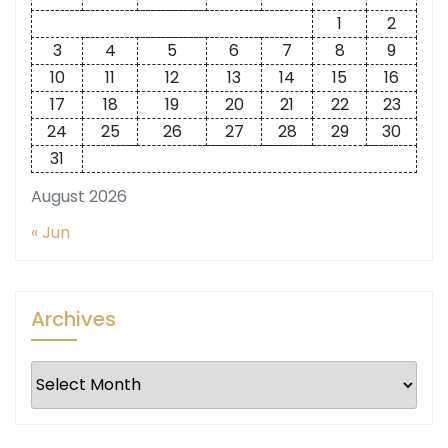
1
2
3
4
5
6
7
8
9
10
11
12
13
14
15
16
17
18
19
20
21
22
23
24
25
26
27
28
29
30
31
August 2026
« Jun
Archives
Archives