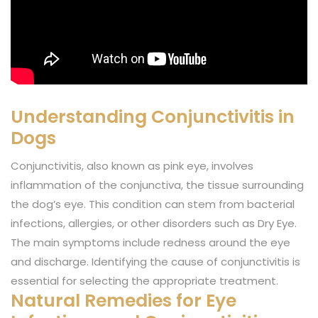
Understanding Conjunctivitis in
Dogs
Conjunctivitis, also known as pink eye, involves
inflammation of the conjunctiva, the tissue surrounding
the dog’s eye. This condition can stem from bacterial
infections, allergies, or other disorders such as Dry Eye.
The main symptoms include redness around the eye
and discharge. Identifying the cause of conjunctivitis is
essential for selecting the appropriate treatment.
Natural Remedies for Eye