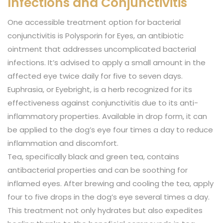
Infections and Conjunctivitis
One accessible treatment option for bacterial
conjunctivitis is Polysporin for Eyes, an antibiotic
ointment that addresses uncomplicated bacterial
infections. It’s advised to apply a small amount in the
affected eye twice daily for five to seven days.
Euphrasia, or Eyebright, is a herb recognized for its
effectiveness against conjunctivitis due to its anti-
inflammatory properties. Available in drop form, it can
be applied to the dog’s eye four times a day to reduce
inflammation and discomfort.
Tea, specifically black and green tea, contains
antibacterial properties and can be soothing for
inflamed eyes. After brewing and cooling the tea, apply
four to five drops in the dog’s eye several times a day.
This treatment not only hydrates but also expedites