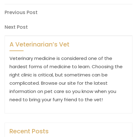
Post
Previous
Previous Post
Post
navigation
Next
Next Post
Post
A Veterinarian’s Vet
Veterinary medicine is considered one of the
hardest forms of medicine to learn. Choosing the
right clinic is critical, but sometimes can be
complicated. Browse our site for the latest
information on pet care so you know when you
need to bring your furry friend to the vet!
Recent Posts