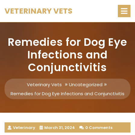
Skip
O
VETERINARY VETS
M
to
content
Remedies for Dog Eye
Infections and
Conjunctivitis
»
»
Veterinary Vets
Uncategorized
Remedies for Dog Eye Infections and Conjunctivitis
Veterinary
March 31, 2024
0 Comments