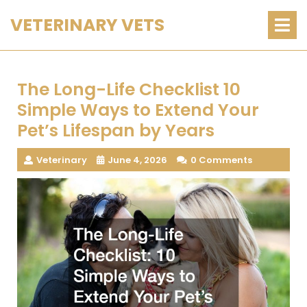
Skip
O
VETERINARY VETS
M
to
content
The Long-Life Checklist 10
Simple Ways to Extend Your
Pet’s Lifespan by Years
Veterinary
June 4, 2026
0 Comments