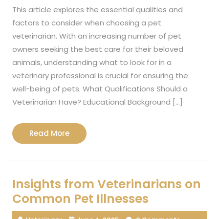
This article explores the essential qualities and
factors to consider when choosing a pet
veterinarian. With an increasing number of pet
owners seeking the best care for their beloved
animals, understanding what to look for in a
veterinary professional is crucial for ensuring the
well-being of pets. What Qualifications Should a
Veterinarian Have? Educational Background […]
Read
Read More
More
Insights from Veterinarians on
Common Pet Illnesses