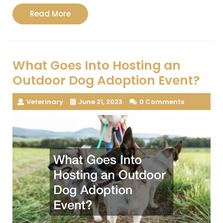
Read
Read More
More
What Goes Into Hosting an
Outdoor Dog Adoption Event?
Veterinary
June 21, 2023
0 Comments