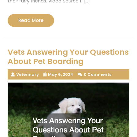
their furry friends. Video Source 1. […]
Read
Read More
More
Vets Answering Your Questions
About Pet Boarding
Veterinary
May 6, 2024
0 Comments