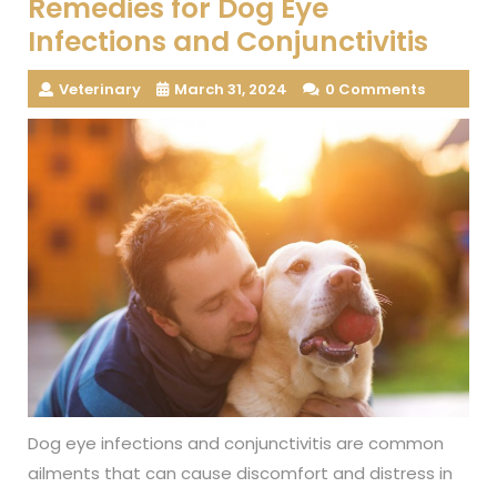
Remedies for Dog Eye
Infections and Conjunctivitis
Veterinary
March 31, 2024
0 Comments
Dog eye infections and conjunctivitis are common
ailments that can cause discomfort and distress in