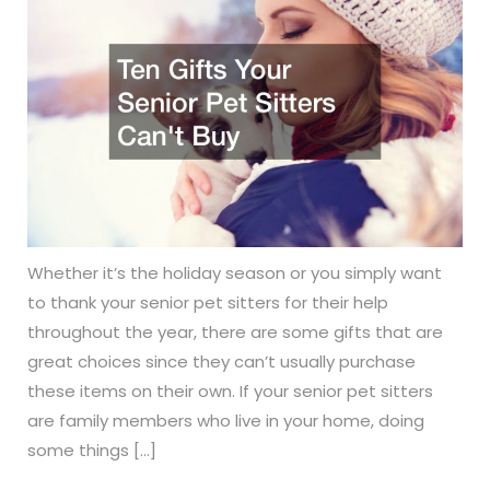
Whether it’s the holiday season or you simply want
to thank your senior pet sitters for their help
throughout the year, there are some gifts that are
great choices since they can’t usually purchase
these items on their own. If your senior pet sitters
are family members who live in your home, doing
some things […]