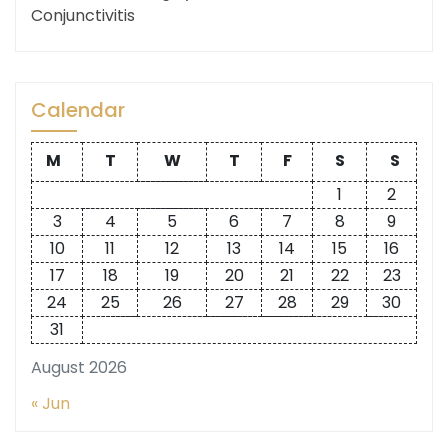
Conjunctivitis
Calendar
M
T
W
T
F
S
S
1
2
3
4
5
6
7
8
9
10
11
12
13
14
15
16
17
18
19
20
21
22
23
24
25
26
27
28
29
30
31
August 2026
« Jun