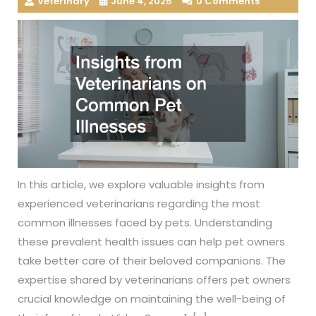
Veterinary
June 4, 2025
0 Comments
In this article, we explore valuable insights from
experienced veterinarians regarding the most
common illnesses faced by pets. Understanding
these prevalent health issues can help pet owners
take better care of their beloved companions. The
expertise shared by veterinarians offers pet owners
crucial knowledge on maintaining the well-being of