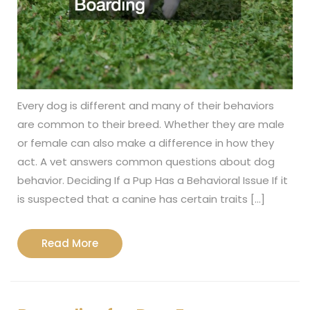
Every dog is different and many of their behaviors
are common to their breed. Whether they are male
or female can also make a difference in how they
act. A vet answers common questions about dog
behavior. Deciding If a Pup Has a Behavioral Issue If it
is suspected that a canine has certain traits […]
Read
Read More
More