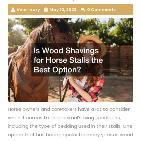
Veterinary
May 10, 2023
0 Comments
Horse owners and caretakers have a lot to consider
when it comes to their animal’s living conditions,
including the type of bedding used in their stalls. One
option that has been popular for many years is wood