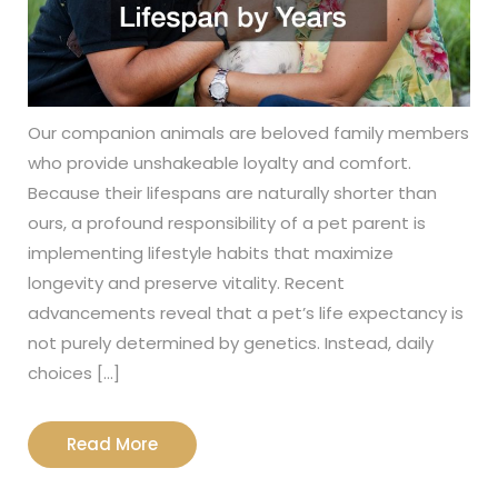
Our companion animals are beloved family members
who provide unshakeable loyalty and comfort.
Because their lifespans are naturally shorter than
ours, a profound responsibility of a pet parent is
implementing lifestyle habits that maximize
longevity and preserve vitality. Recent
advancements reveal that a pet’s life expectancy is
not purely determined by genetics. Instead, daily
choices […]
Read
Read More
More