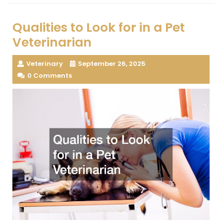
Qualities to Look for in a Pet
Veterinarian
Veterinary
September 26, 2025
0 Comments