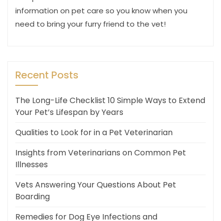
information on pet care so you know when you
need to bring your furry friend to the vet!
Recent Posts
The Long-Life Checklist 10 Simple Ways to Extend
Your Pet’s Lifespan by Years
Qualities to Look for in a Pet Veterinarian
Insights from Veterinarians on Common Pet
Illnesses
Vets Answering Your Questions About Pet
Boarding
Remedies for Dog Eye Infections and