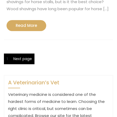
shavings for horse stalls, but is it the best choice?
Wood shavings have long been popular for horse […]
Read
Read More
More
Posts
Page
1
Next page
pagination
A Veterinarian’s Vet
Veterinary medicine is considered one of the
hardest forms of medicine to learn. Choosing the
right clinic is critical, but sometimes can be
complicated. Browse our site for the latest