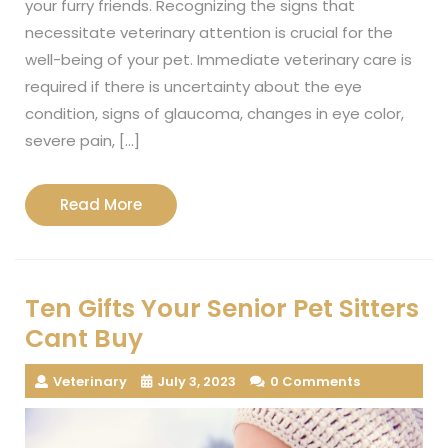
your furry friends. Recognizing the signs that
necessitate veterinary attention is crucial for the
well-being of your pet. Immediate veterinary care is
required if there is uncertainty about the eye
condition, signs of glaucoma, changes in eye color,
severe pain, […]
Read
Read More
More
Ten Gifts Your Senior Pet Sitters
Cant Buy
Veterinary
July 3, 2023
0 Comments