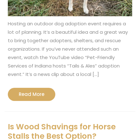
Hosting an outdoor dog adoption event requires a
lot of planning. It’s a beautiful idea and a great way
to bring together adopters, shelters, and rescue
organizations. If you’ve never attended such an
event, watch the YouTube video “Pet-Friendly
Services of Indiana hosts “Tails & Ales” adoption
event.” It’s a news clip about a local […]
Read
Read More
More
Is Wood Shavings for Horse
Stalls the Best Option?