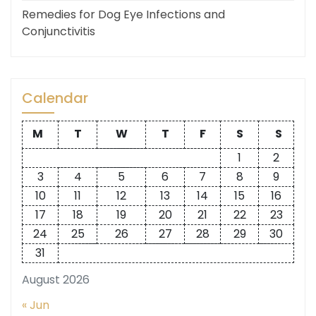
Remedies for Dog Eye Infections and
Conjunctivitis
Calendar
M
T
W
T
F
S
S
1
2
3
4
5
6
7
8
9
10
11
12
13
14
15
16
17
18
19
20
21
22
23
24
25
26
27
28
29
30
31
August 2026
« Jun