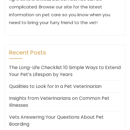
complicated. Browse our site for the latest
information on pet care so you know when you
need to bring your furry friend to the vet!
Recent Posts
The Long-Life Checklist 10 Simple Ways to Extend
Your Pet’s Lifespan by Years
Qualities to Look for in a Pet Veterinarian
Insights from Veterinarians on Common Pet
Illnesses
Vets Answering Your Questions About Pet
Boarding