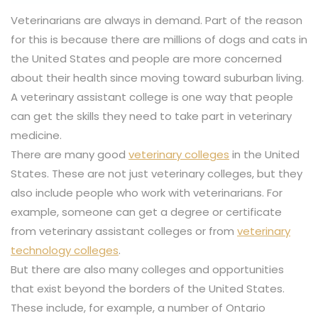
Veterinarians are always in demand. Part of the reason
for this is because there are millions of dogs and cats in
the United States and people are more concerned
about their health since moving toward suburban living.
A veterinary assistant college is one way that people
can get the skills they need to take part in veterinary
medicine.
There are many good
veterinary colleges
in the United
States. These are not just veterinary colleges, but they
also include people who work with veterinarians. For
example, someone can get a degree or certificate
from veterinary assistant colleges or from
veterinary
technology colleges
.
But there are also many colleges and opportunities
that exist beyond the borders of the United States.
These include, for example, a number of Ontario