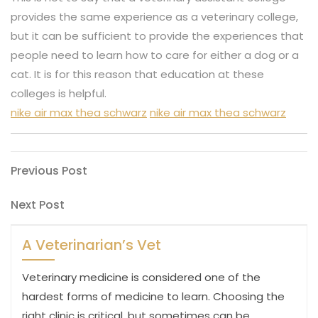
provides the same experience as a veterinary college,
but it can be sufficient to provide the experiences that
people need to learn how to care for either a dog or a
cat. It is for this reason that education at these
colleges is helpful.
nike air max thea schwarz
nike air max thea schwarz
Post
Previous
Previous Post
Post
navigation
Next
Next Post
Post
A Veterinarian’s Vet
Veterinary medicine is considered one of the
hardest forms of medicine to learn. Choosing the
right clinic is critical, but sometimes can be