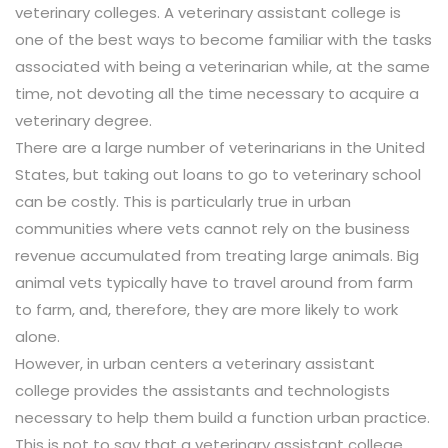
veterinary colleges. A veterinary assistant college is
one of the best ways to become familiar with the tasks
associated with being a veterinarian while, at the same
time, not devoting all the time necessary to acquire a
veterinary degree.
There are a large number of veterinarians in the United
States, but taking out loans to go to veterinary school
can be costly. This is particularly true in urban
communities where vets cannot rely on the business
revenue accumulated from treating large animals. Big
animal vets typically have to travel around from farm
to farm, and, therefore, they are more likely to work
alone.
However, in urban centers a veterinary assistant
college provides the assistants and technologists
necessary to help them build a function urban practice.
This is not to say that a veterinary assistant college