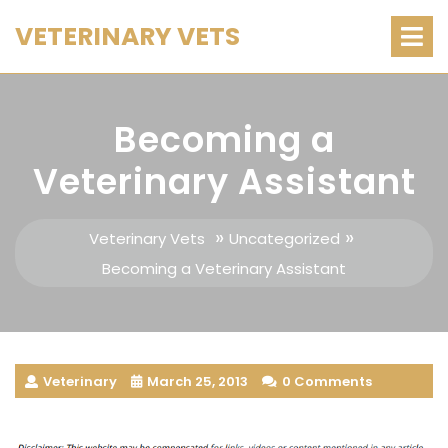
Skip
O
VETERINARY VETS
M
to
content
Becoming a
Veterinary Assistant
»
»
Veterinary Vets
Uncategorized
Becoming a Veterinary Assistant
Veterinary
March 25, 2013
0 Comments