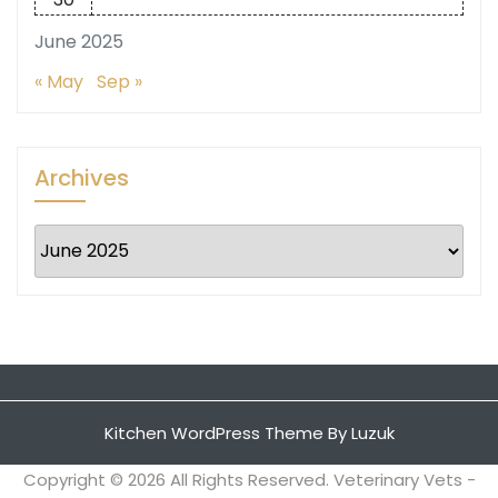
June 2025
« May
Sep »
Archives
Archives
Kitchen WordPress Theme
By Luzuk
Copyright ©
2026 All Rights Reserved. Veterinary Vets -