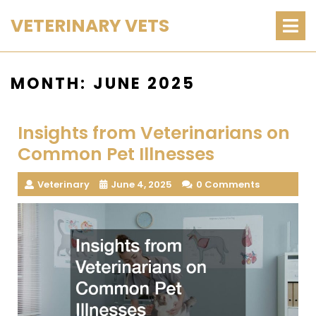
Skip
O
VETERINARY VETS
M
to
content
MONTH:
JUNE 2025
Insights from Veterinarians on
Common Pet Illnesses
Veterinary
June 4, 2025
0 Comments