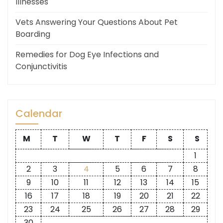
Illnesses
Vets Answering Your Questions About Pet
Boarding
Remedies for Dog Eye Infections and
Conjunctivitis
Calendar
M
T
W
T
F
S
S
1
2
3
4
5
6
7
8
9
10
11
12
13
14
15
16
17
18
19
20
21
22
23
24
25
26
27
28
29
30