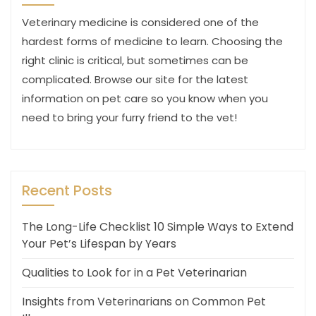
Veterinary medicine is considered one of the
hardest forms of medicine to learn. Choosing the
right clinic is critical, but sometimes can be
complicated. Browse our site for the latest
information on pet care so you know when you
need to bring your furry friend to the vet!
Recent Posts
The Long-Life Checklist 10 Simple Ways to Extend
Your Pet’s Lifespan by Years
Qualities to Look for in a Pet Veterinarian
Insights from Veterinarians on Common Pet