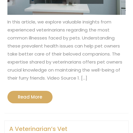
In this article, we explore valuable insights from
experienced veterinarians regarding the most
common illnesses faced by pets. Understanding
these prevalent health issues can help pet owners
take better care of their beloved companions. The
expertise shared by veterinarians offers pet owners
crucial knowledge on maintaining the well-being of
their furry friends. Video Source 1. […]
Read
Read More
More
A Veterinarian’s Vet