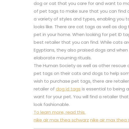
dog or cat that you care for and want to mak
of pet tags to make sure that you can find
a variety of styles and types, enabling you t
looks like. There are cat tags as well as dog
pet in your home. When looking for pet ID t
best retailer that you can find. While cats 
Egyptians, they also praised dogs and whe
elaborate mourning rituals.
The Human Society as well as other rescue 
pet tags on their cats and dogs to help s
wish to purchase pet tags, there are retaile
retailer of
dog id tags
is essential to being
want for your pet. You will find a retailer th
look fashionable.
To learn more, read this.
nike air max thea schwarz
nike air max thea