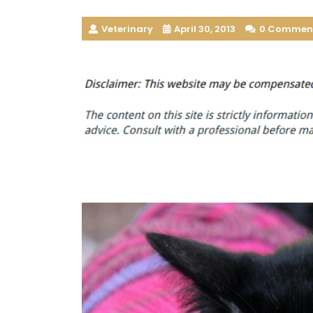
Veterinary
April 30, 2013
0 Commen