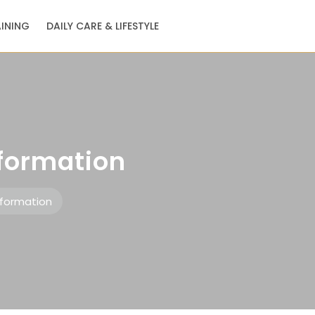
AINING
DAILY CARE & LIFESTYLE
nformation
nformation