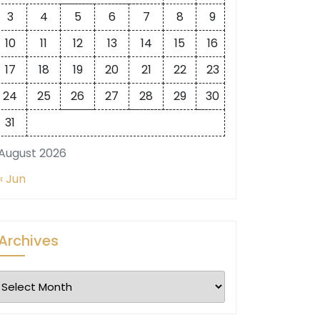
3
4
5
6
7
8
9
10
11
12
13
14
15
16
17
18
19
20
21
22
23
24
25
26
27
28
29
30
31
August 2026
« Jun
Archives
Archives