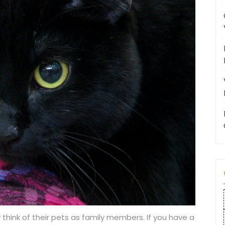
 think of their pets as family members. If you have a