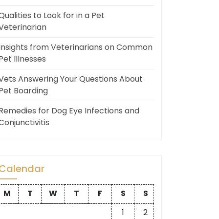
Qualities to Look for in a Pet
Veterinarian
Insights from Veterinarians on Common
Pet Illnesses
Vets Answering Your Questions About
Pet Boarding
Remedies for Dog Eye Infections and
Conjunctivitis
Calendar
M
T
W
T
F
S
S
1
2