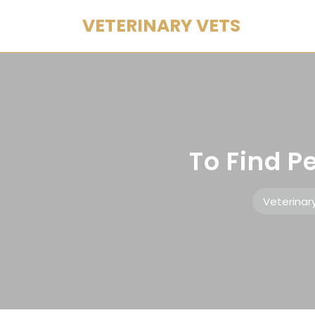
Skip
VETERINARY VETS
to
content
To Find P
Veterinar