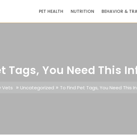
PET HEALTH
NUTRITION
BEHAVIOR & TR
et Tags, You Need This I
»
»
y Vets
Uncategorized
To Find Pet Tags, You Need This I