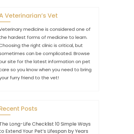
A Veterinarian’s Vet
Veterinary medicine is considered one of
the hardest forms of medicine to learn.
Choosing the right clinic is critical, but
sometimes can be complicated. Browse
our site for the latest information on pet
care so you know when you need to bring
your furry friend to the vet!
Recent Posts
The Long-Life Checklist 10 Simple Ways
to Extend Your Pet’s Lifespan by Years