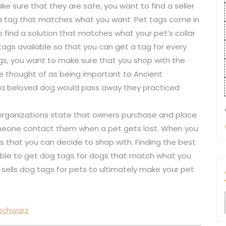
e sure that they are safe, you want to find a seller
 a tag that matches what you want. Pet tags come in
o find a solution that matches what your pet’s collar
 tags available so that you can get a tag for every
ags, you want to make sure that you shop with the
are thought of as being important to Ancient
n a beloved dog would pass away they practiced
organizations state that owners purchase and place
omeone contact them when a pet gets lost. When you
rs that you can decide to shop with. Finding the best
 able to get dog tags for dogs that match what you
at sells dog tags for pets to ultimately make your pet
 schwarz