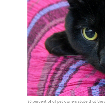
90 percent of all pet owners state that they