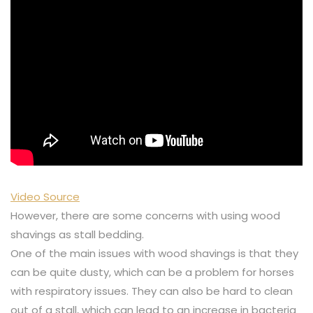
Video Source
However, there are some concerns with using wood
shavings as stall bedding.
One of the main issues with wood shavings is that they
can be quite dusty, which can be a problem for horses
with respiratory issues. They can also be hard to clean
out of a stall, which can lead to an increase in bacteria