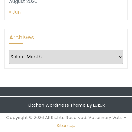
August 2026
« Jun
Archives
Archives
Kitchen WordPress Theme
By Luzuk
Copyright ©
2026 All Rights Reserved. Veterinary Vets -
Sitemap