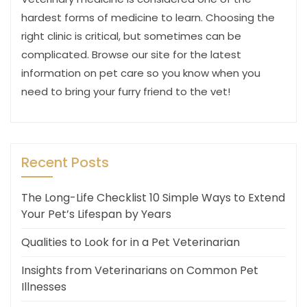
hardest forms of medicine to learn. Choosing the
right clinic is critical, but sometimes can be
complicated. Browse our site for the latest
information on pet care so you know when you
need to bring your furry friend to the vet!
Recent Posts
The Long-Life Checklist 10 Simple Ways to Extend
Your Pet’s Lifespan by Years
Qualities to Look for in a Pet Veterinarian
Insights from Veterinarians on Common Pet
Illnesses