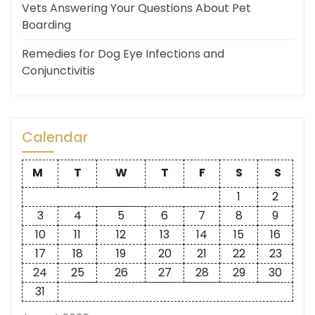
Vets Answering Your Questions About Pet
Boarding
Remedies for Dog Eye Infections and
Conjunctivitis
Calendar
M
T
W
T
F
S
S
1
2
3
4
5
6
7
8
9
10
11
12
13
14
15
16
17
18
19
20
21
22
23
24
25
26
27
28
29
30
31