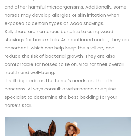
and other harmful microorganisms. Additionally, some
horses may develop allergies or skin irritation when
exposed to certain types of wood shavings.
Still, there are numerous benefits to using wood
shavings for horse stalls. As mentioned earlier, they are
absorbent, which can help keep the stall dry and
reduce the risk of bacterial growth. They are also
comfortable for horses to lie on, vital for their overall
health and well-being.
It still depends on the horse’s needs and health
concerns. Always consult a veterinarian or equine
specialist to determine the best bedding for your
horse’s stall.
.