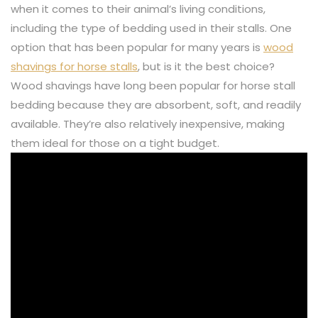
when it comes to their animal’s living conditions,
including the type of bedding used in their stalls. One
option that has been popular for many years is
wood
shavings for horse stalls
, but is it the best choice?
Wood shavings have long been popular for horse stall
bedding because they are absorbent, soft, and readily
available. They’re also relatively inexpensive, making
them ideal for those on a tight budget.