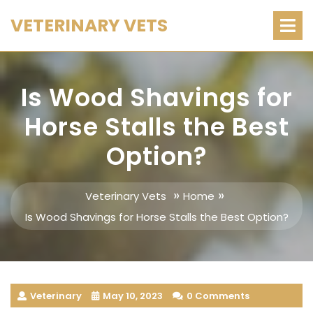
Skip
O
VETERINARY VETS
M
to
content
Is Wood Shavings for
Horse Stalls the Best
Option?
»
»
Veterinary Vets
Home
Is Wood Shavings for Horse Stalls the Best Option?
Veterinary
May 10, 2023
0 Comments