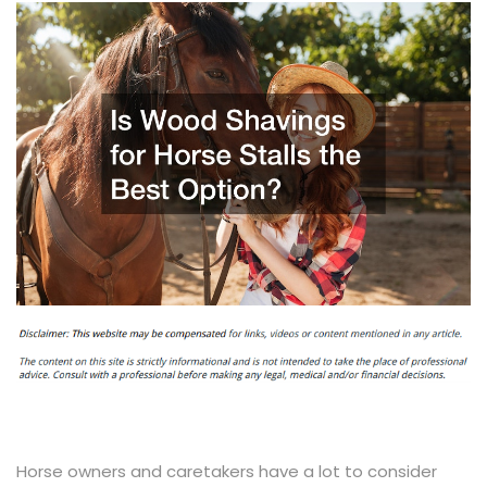
Horse owners and caretakers have a lot to consider