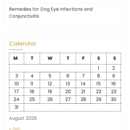
Remedies for Dog Eye Infections and
Conjunctivitis
Calendar
M
T
W
T
F
S
S
1
2
3
4
5
6
7
8
9
10
11
12
13
14
15
16
17
18
19
20
21
22
23
24
25
26
27
28
29
30
31
August 2026
« Jun