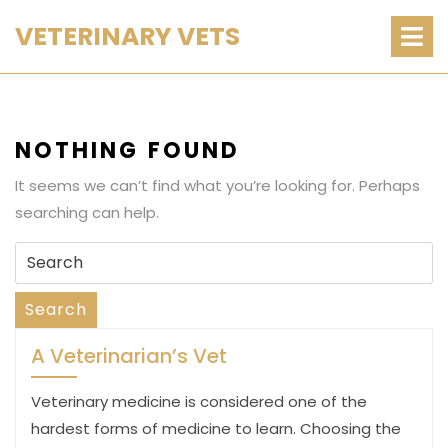
Skip
O
VETERINARY VETS
M
to
content
NOTHING FOUND
It seems we can’t find what you’re looking for. Perhaps
searching can help.
Search
for:
Search
A Veterinarian’s Vet
Veterinary medicine is considered one of the
hardest forms of medicine to learn. Choosing the