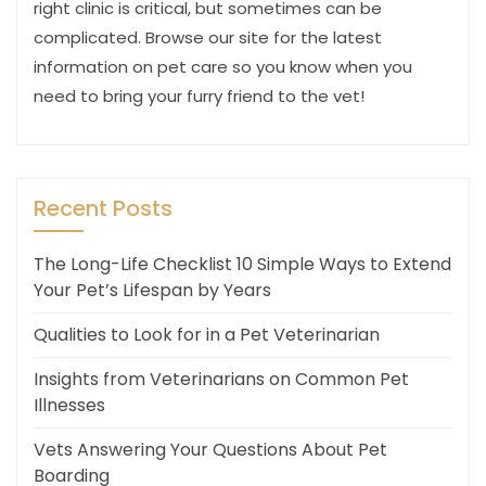
right clinic is critical, but sometimes can be
complicated. Browse our site for the latest
information on pet care so you know when you
need to bring your furry friend to the vet!
Recent Posts
The Long-Life Checklist 10 Simple Ways to Extend
Your Pet’s Lifespan by Years
Qualities to Look for in a Pet Veterinarian
Insights from Veterinarians on Common Pet
Illnesses
Vets Answering Your Questions About Pet
Boarding