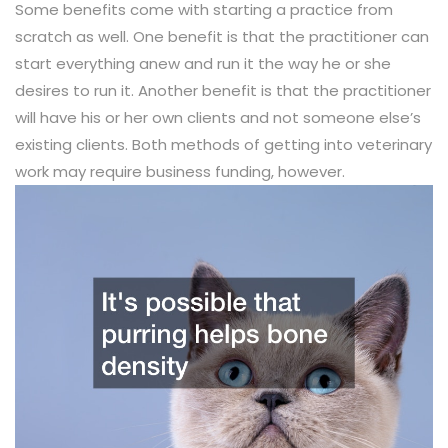
Some benefits come with starting a practice from
scratch as well. One benefit is that the practitioner can
start everything anew and run it the way he or she
desires to run it. Another benefit is that the practitioner
will have his or her own clients and not someone else’s
existing clients. Both methods of getting into veterinary
work may require business funding, however.