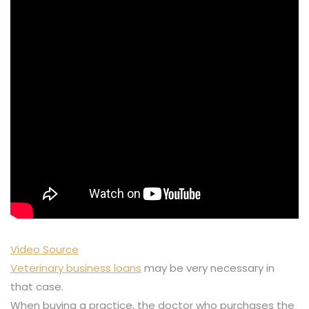
Video Source
Veterinary business loans
may be very necessary in
that case.
When buying a practice, the doctor who purchases the