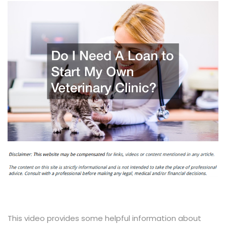
This video provides some helpful information about