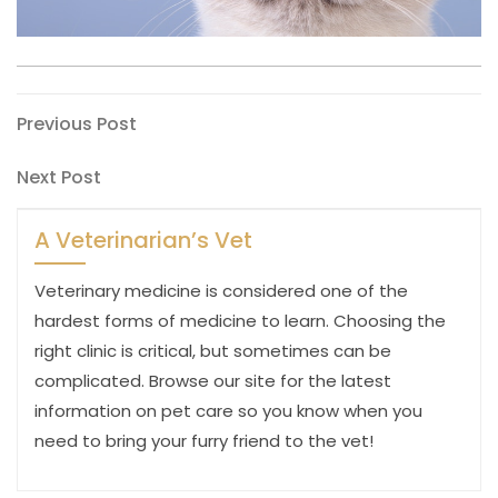
Post
Previous
Previous Post
Post
navigation
Next
Next Post
Post
A Veterinarian’s Vet
Veterinary medicine is considered one of the
hardest forms of medicine to learn. Choosing the
right clinic is critical, but sometimes can be
complicated. Browse our site for the latest
information on pet care so you know when you
need to bring your furry friend to the vet!