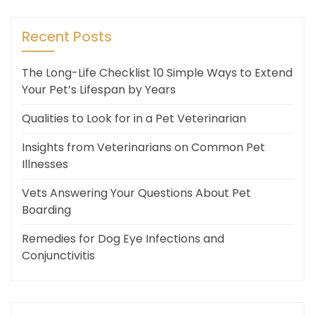
Recent Posts
The Long-Life Checklist 10 Simple Ways to Extend
Your Pet’s Lifespan by Years
Qualities to Look for in a Pet Veterinarian
Insights from Veterinarians on Common Pet
Illnesses
Vets Answering Your Questions About Pet
Boarding
Remedies for Dog Eye Infections and
Conjunctivitis