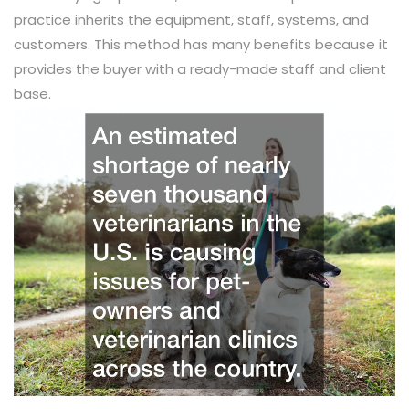
practice inherits the equipment, staff, systems, and
customers. This method has many benefits because it
provides the buyer with a ready-made staff and client
base.