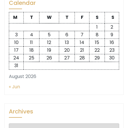
Calendar
M
T
W
T
F
S
S
1
2
3
4
5
6
7
8
9
10
11
12
13
14
15
16
17
18
19
20
21
22
23
24
25
26
27
28
29
30
31
August 2026
« Jun
Archives
Archives