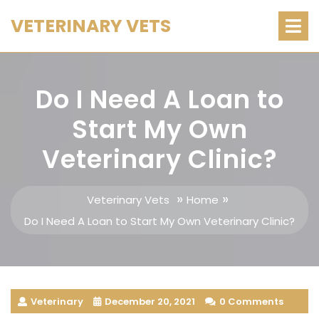
Skip
O
VETERINARY VETS
M
to
content
Do I Need A Loan to
Start My Own
Veterinary Clinic?
»
»
Veterinary Vets
Home
Do I Need A Loan to Start My Own Veterinary Clinic?
Veterinary
December 20, 2021
0 Comments