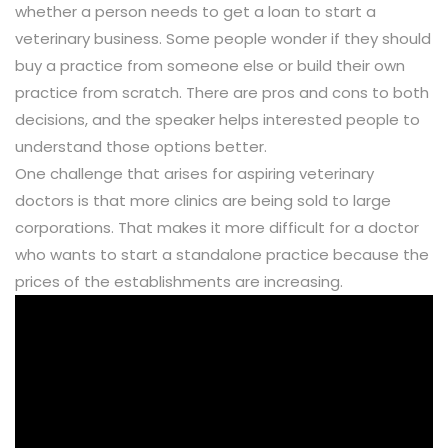
whether a person needs to get a loan to start a
veterinary business. Some people wonder if they should
buy a practice from someone else or build their own
practice from scratch. There are pros and cons to both
decisions, and the speaker helps interested people to
understand those options better.
One challenge that arises for aspiring veterinary
doctors is that more clinics are being sold to large
corporations. That makes it more difficult for a doctor
who wants to start a standalone practice because the
prices of the establishments are increasing.