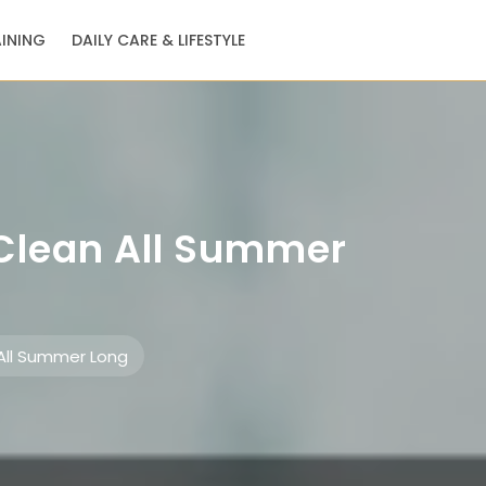
AINING
DAILY CARE & LIFESTYLE
 Clean All Summer
All Summer Long