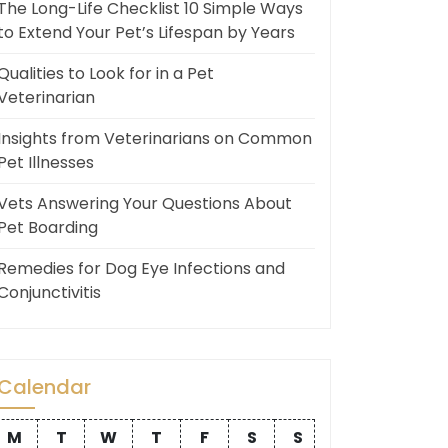
The Long-Life Checklist 10 Simple Ways
to Extend Your Pet’s Lifespan by Years
Qualities to Look for in a Pet
Veterinarian
Insights from Veterinarians on Common
Pet Illnesses
Vets Answering Your Questions About
Pet Boarding
Remedies for Dog Eye Infections and
Conjunctivitis
Calendar
M
T
W
T
F
S
S