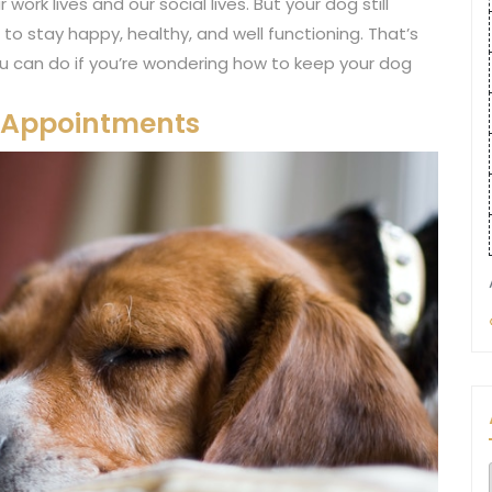
rk lives and our social lives. But your dog still
 to stay happy, healthy, and well functioning. That’s
ou can do if you’re wondering how to keep your dog
t Appointments