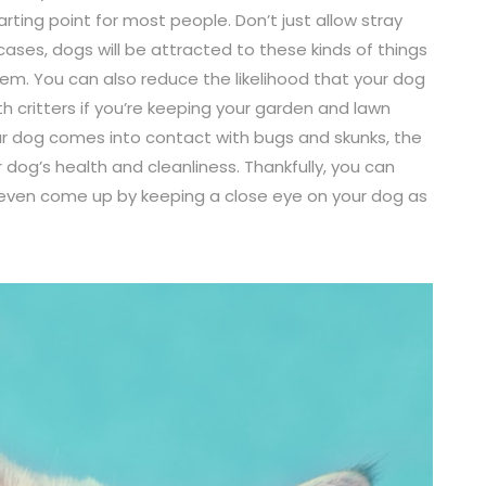
arting point for most people. Don’t just allow stray
 cases, dogs will be attracted to these kinds of things
hem. You can also reduce the likelihood that your dog
h critters if you’re keeping your garden and lawn
ur dog comes into contact with bugs and skunks, the
dog’s health and cleanliness. Thankfully, you can
even come up by keeping a close eye on your dog as