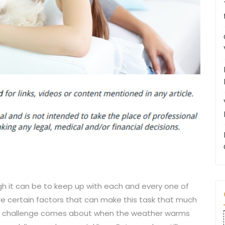
 it can be to keep up with each and every one of
are certain factors that can make this task that much
ch challenge comes about when the weather warms