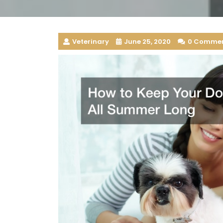
Veterinary
June 25, 2020
0 Comme