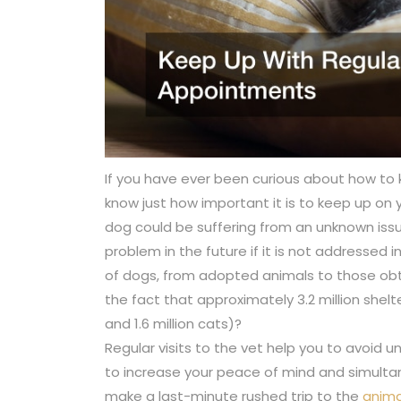
If you have ever been curious about how to
know just how important it is to keep up on yo
dog could be suffering from an unknown is
problem in the future if it is not addressed 
of dogs, from adopted animals to those obta
the fact that approximately 3.2 million shel
and 1.6 million cats)?
Regular visits to the vet help you to avoid 
to increase your peace of mind and simult
make a last-minute rushed trip to the
anima