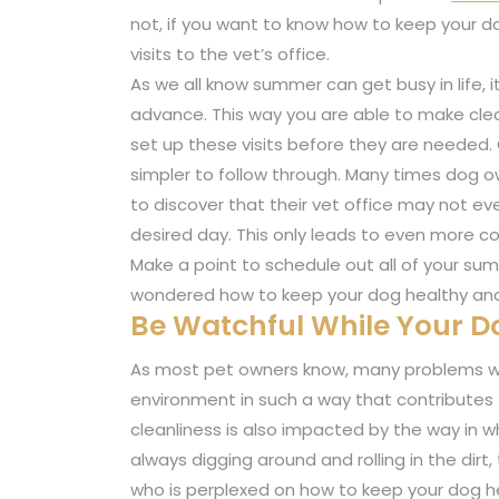
not, if you want to know how to keep your d
visits to the vet’s office.
As we all know summer can get busy in life, i
advance. This way you are able to make clear 
set up these visits before they are needed. O
simpler to follow through. Many times dog ow
to discover that their vet office may not e
desired day. This only leads to even more 
Make a point to schedule out all of your su
wondered how to keep your dog healthy and
Be Watchful While Your Do
As most pet owners know, many problems wi
environment in such a way that contributes to
cleanliness is also impacted by the way in wh
always digging around and rolling in the dirt,
who is perplexed on how to keep your dog h