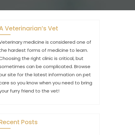
A Veterinarian’s Vet
Veterinary medicine is considered one of
the hardest forms of medicine to learn.
Choosing the right clinic is critical, but
sometimes can be complicated. Browse
our site for the latest information on pet
care so you know when you need to bring
your furry friend to the vet!
Recent Posts