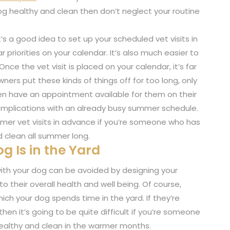
og healthy and clean then don’t neglect your routine
t’s a good idea to set up your scheduled vet visits in
priorities on your calendar. It’s also much easier to
nce the vet visit is placed on your calendar, it’s far
ners put these kinds of things off for too long, only
ven have an appointment available for them on their
complications with an already busy summer schedule.
mmer vet visits in advance if you’re someone who has
 clean all summer long.
g Is in the Yard
th your dog can be avoided by designing your
 their overall health and well being. Of course,
ich your dog spends time in the yard. If they’re
 then it’s going to be quite difficult if you’re someone
ealthy and clean in the warmer months.