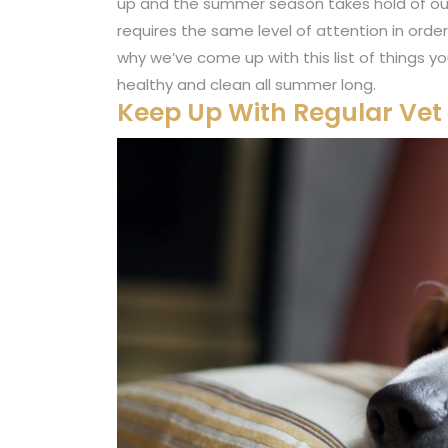
up and the summer season takes hold of our wo
requires the same level of attention in order
why we’ve come up with this list of things y
healthy and clean all summer long.
Keep Up With Regular Ve