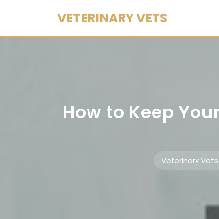
Skip
VETERINARY VETS
to
content
How to Keep Your
Veterinary Vets