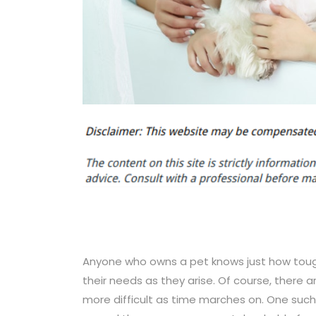
Anyone who owns a pet knows just how tough
their needs as they arise. Of course, there 
more difficult as time marches on. One su