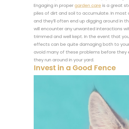
Engaging in proper
garden care
is a great st
piles of dirt and soil to accumulate. In most
and they’ll often end up digging around in t
will encounter any unwanted interactions wit
trimmed and well kept. In the event that yo
effects can be quite damaging both to your 
avoid many of these problems before they 
they run around in your yard.
Invest in a Good Fence