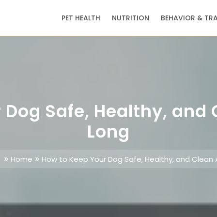
PET HEALTH
NUTRITION
BEHAVIOR & TR
 Dog Safe, Healthy, and
Long
»
»
Home
How to Keep Your Dog Safe, Healthy, and Clean 