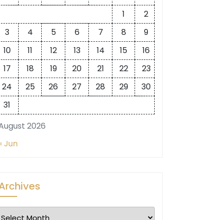
1
2
3
4
5
6
7
8
9
10
11
12
13
14
15
16
17
18
19
20
21
22
23
24
25
26
27
28
29
30
31
August 2026
« Jun
Archives
Archives