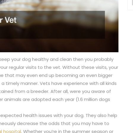
 keep your dog healthy and clean then you probably
ur regular visits to the vet. Without these visits, your
sue that may even end up becoming an even bigger
in a timely manner. Vets have experience with all kinds
ined from a breeder. After all, were you aware of
ter animals are adopted each year (1.6 million dogs
unexpected health issues with your dog. They also help
aneously decrease the odds that you may have to
l hospital
. Whether you’re in the summer season or