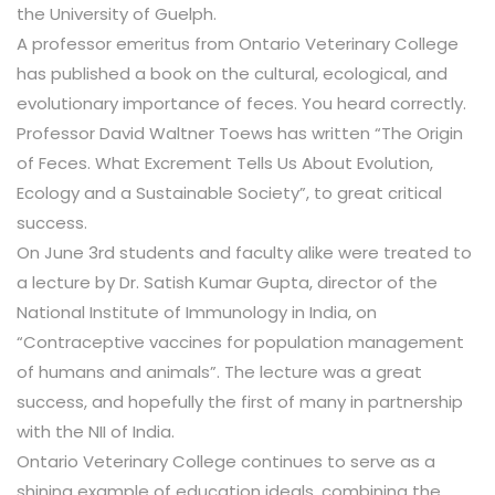
the University of Guelph.
A professor emeritus from Ontario Veterinary College
has published a book on the cultural, ecological, and
evolutionary importance of feces. You heard correctly.
Professor David Waltner Toews has written “The Origin
of Feces. What Excrement Tells Us About Evolution,
Ecology and a Sustainable Society”, to great critical
success.
On June 3rd students and faculty alike were treated to
a lecture by Dr. Satish Kumar Gupta, director of the
National Institute of Immunology in India, on
“Contraceptive vaccines for population management
of humans and animals”. The lecture was a great
success, and hopefully the first of many in partnership
with the NII of India.
Ontario Veterinary College continues to serve as a
shining example of education ideals, combining the