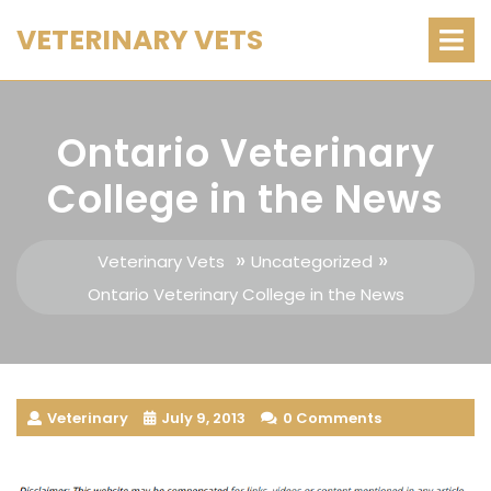
Skip
O
VETERINARY VETS
M
to
content
Ontario Veterinary
College in the News
»
»
Veterinary Vets
Uncategorized
Ontario Veterinary College in the News
Veterinary
July 9, 2013
0 Comments