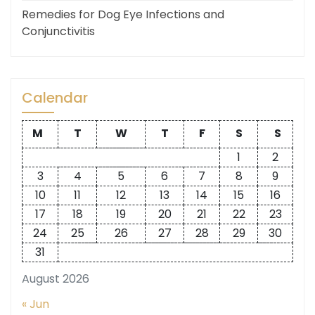
Remedies for Dog Eye Infections and
Conjunctivitis
Calendar
M
T
W
T
F
S
S
1
2
3
4
5
6
7
8
9
10
11
12
13
14
15
16
17
18
19
20
21
22
23
24
25
26
27
28
29
30
31
August 2026
« Jun