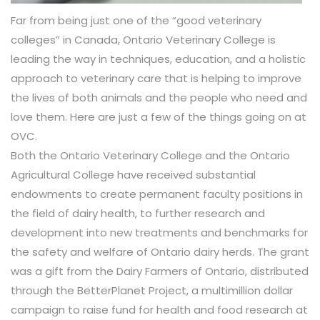
Far from being just one of the “good veterinary
colleges” in Canada, Ontario Veterinary College is
leading the way in techniques, education, and a holistic
approach to veterinary care that is helping to improve
the lives of both animals and the people who need and
love them. Here are just a few of the things going on at
OVC.
Both the Ontario Veterinary College and the Ontario
Agricultural College have received substantial
endowments to create permanent faculty positions in
the field of dairy health, to further research and
development into new treatments and benchmarks for
the safety and welfare of Ontario dairy herds. The grant
was a gift from the Dairy Farmers of Ontario, distributed
through the BetterPlanet Project, a multimillion dollar
campaign to raise fund for health and food research at