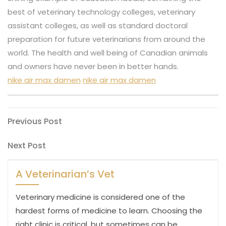
best of veterinary technology colleges, veterinary
assistant colleges, as well as standard doctoral
preparation for future veterinarians from around the
world. The health and well being of Canadian animals
and owners have never been in better hands.
nike air max damen
nike air max damen
Post
Previous
Previous Post
Post
navigation
Next
Next Post
Post
A Veterinarian’s Vet
Veterinary medicine is considered one of the
hardest forms of medicine to learn. Choosing the
right clinic is critical, but sometimes can be