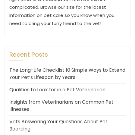
complicated. Browse our site for the latest
information on pet care so you know when you
need to bring your furry friend to the vet!
Recent Posts
The Long-Life Checklist 10 Simple Ways to Extend
Your Pet’s Lifespan by Years
Qualities to Look for in a Pet Veterinarian
Insights from Veterinarians on Common Pet
Illnesses
Vets Answering Your Questions About Pet
Boarding