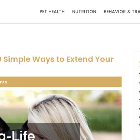
PET HEALTH
NUTRITION
BEHAVIOR & TR
10 Simple Ways to Extend Your
nts