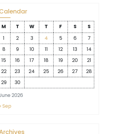
Calendar
M
T
W
T
F
S
S
1
2
3
4
5
6
7
8
9
10
11
12
13
14
15
16
17
18
19
20
21
22
23
24
25
26
27
28
29
30
June 2026
« Sep
Archives