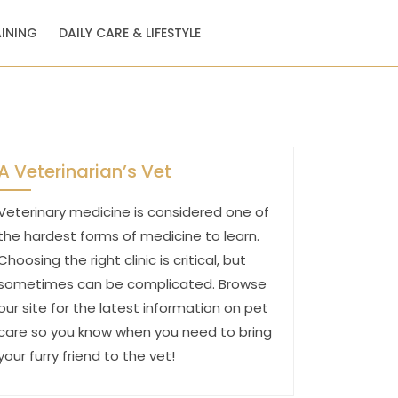
AINING
DAILY CARE & LIFESTYLE
A Veterinarian’s Vet
Veterinary medicine is considered one of
the hardest forms of medicine to learn.
Choosing the right clinic is critical, but
sometimes can be complicated. Browse
our site for the latest information on pet
care so you know when you need to bring
your furry friend to the vet!