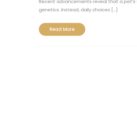
Recent advancements reveal that a pet’s l
genetics. Instead, daily choices […]
Read
Read More
More