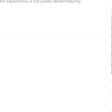
ife expectancy is not purely determined by