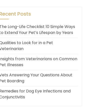
Recent Posts
The Long-Life Checklist 10 Simple Ways
to Extend Your Pet’s Lifespan by Years
Qualities to Look for in a Pet
Veterinarian
Insights from Veterinarians on Common
Pet Illnesses
Vets Answering Your Questions About
Pet Boarding
Remedies for Dog Eye Infections and
Conjunctivitis