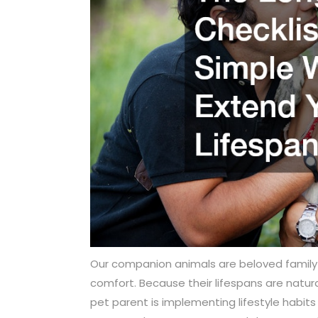
Our companion animals are beloved famil
comfort. Because their lifespans are natural
pet parent is implementing lifestyle habits