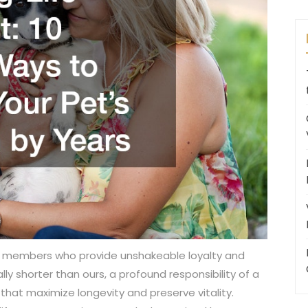
y members who provide unshakeable loyalty and
ly shorter than ours, a profound responsibility of a
 that maximize longevity and preserve vitality.