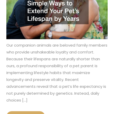
Our companion animals are beloved family members
who provide unshakeable loyalty and comfort.
Because their lifespans are naturally shorter than
ours, a profound responsibility of a pet parent is
implementing lifestyle habits that maximize
longevity and preserve vitality. Recent
advancements reveal that a pet’s life expectancy is
not purely determined by genetics. Instead, daily
choices […]