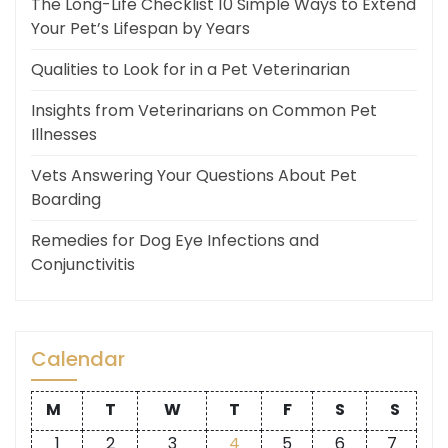
The Long-Life Checklist 10 Simple Ways to Extend
Your Pet’s Lifespan by Years
Qualities to Look for in a Pet Veterinarian
Insights from Veterinarians on Common Pet
Illnesses
Vets Answering Your Questions About Pet
Boarding
Remedies for Dog Eye Infections and
Conjunctivitis
Calendar
M
T
W
T
F
S
S
1
2
3
4
5
6
7