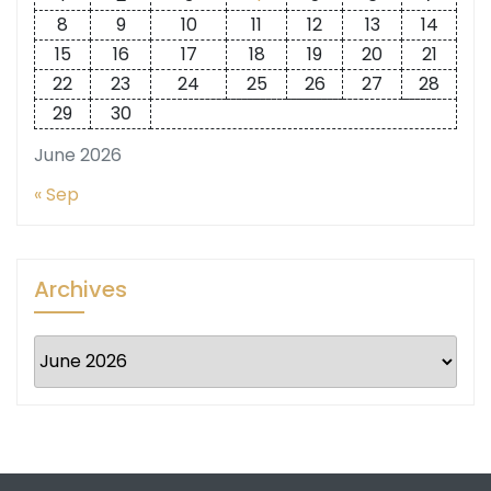
8
9
10
11
12
13
14
15
16
17
18
19
20
21
22
23
24
25
26
27
28
29
30
June 2026
« Sep
Archives
Archives