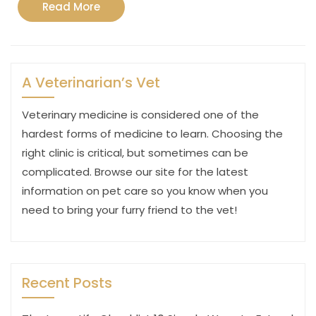
Read
Read More
More
A Veterinarian’s Vet
Veterinary medicine is considered one of the
hardest forms of medicine to learn. Choosing the
right clinic is critical, but sometimes can be
complicated. Browse our site for the latest
information on pet care so you know when you
need to bring your furry friend to the vet!
Recent Posts