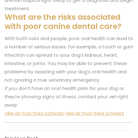
animal hospital right away to get a diagnosis and begin
treatment.
What are the risks associated
with poor canine dental care?
With both cats and people, poor oral health can lead to
a number of serious issues. For example, a tooth or gum
infection can spread to your dog’s kidneys, heart,
intestine, or joints. You may be able to prevent these
problems by assisting with your dog’s oral health and
not ignoring a true veterinary emergency.
If you don’t have an oral health plan for your dog or
they’re showing signs of illness, contact your vet right
away.
nike air max thea schwarz
nike air max thea schwarz