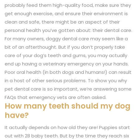
probably feed them high-quality food, make sure they
get enough exercise, and ensure their environment is
clean and safe, there might be an aspect of their
personal health you’ve gotten about: their dental care.
For many owners, doggy dental care may seem like a
bit of an afterthought. But if you don’t properly take
care of your dog’s teeth and gums, you may actually
end up having a veterinary emergency on your hands.
Poor oral health (in both dogs and humans!) can result
in a host of other serious problems. To show you why
pet dental care is so important, we’re answering some
FAQs that emergency vets are often asked.
How many teeth should my dog
have?
It actually depends on how old they are! Puppies start
out with 28 baby teeth. But by the time they reach six