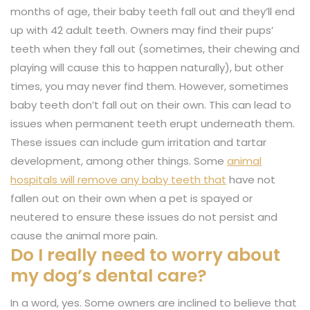
months of age, their baby teeth fall out and they’ll end
up with 42 adult teeth. Owners may find their pups’
teeth when they fall out (sometimes, their chewing and
playing will cause this to happen naturally), but other
times, you may never find them. However, sometimes
baby teeth don’t fall out on their own. This can lead to
issues when permanent teeth erupt underneath them.
These issues can include gum irritation and tartar
development, among other things. Some
animal
hospitals will remove any baby teeth that
have not
fallen out on their own when a pet is spayed or
neutered to ensure these issues do not persist and
cause the animal more pain.
Do I really need to worry about
my dog’s dental care?
In a word, yes. Some owners are inclined to believe that