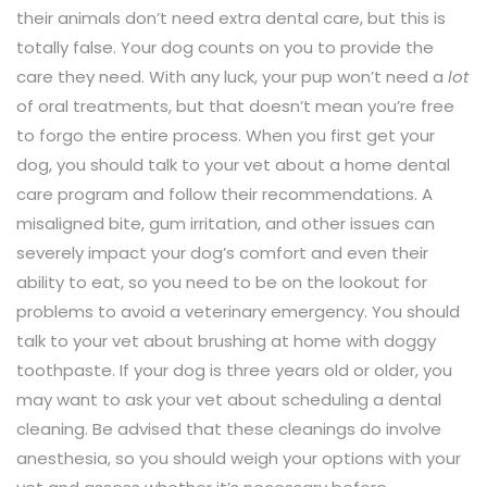
their animals don’t need extra dental care, but this is
totally false. Your dog counts on you to provide the
care they need. With any luck, your pup won’t need a
lot
of oral treatments, but that doesn’t mean you’re free
to forgo the entire process. When you first get your
dog, you should talk to your vet about a home dental
care program and follow their recommendations. A
misaligned bite, gum irritation, and other issues can
severely impact your dog’s comfort and even their
ability to eat, so you need to be on the lookout for
problems to avoid a veterinary emergency. You should
talk to your vet about brushing at home with doggy
toothpaste. If your dog is three years old or older, you
may want to ask your vet about scheduling a dental
cleaning. Be advised that these cleanings do involve
anesthesia, so you should weigh your options with your