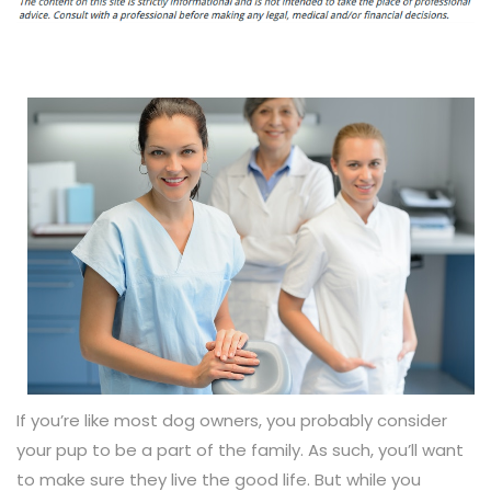
If you’re like most dog owners, you probably consider
your pup to be a part of the family. As such, you’ll want
to make sure they live the good life. But while you