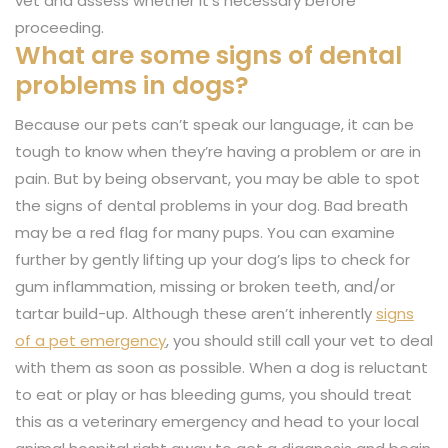
vet and assess whether it’s necessary before
proceeding.
What are some signs of dental
problems in dogs?
Because our pets can’t speak our language, it can be
tough to know when they’re having a problem or are in
pain. But by being observant, you may be able to spot
the signs of dental problems in your dog. Bad breath
may be a red flag for many pups. You can examine
further by gently lifting up your dog’s lips to check for
gum inflammation, missing or broken teeth, and/or
tartar build-up. Although these aren’t inherently
signs
of a pet emergency
, you should still call your vet to deal
with them as soon as possible. When a dog is reluctant
to eat or play or has bleeding gums, you should treat
this as a veterinary emergency and head to your local