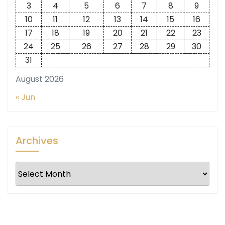
3
4
5
6
7
8
9
10
11
12
13
14
15
16
17
18
19
20
21
22
23
24
25
26
27
28
29
30
31
August 2026
« Jun
Archives
Archives