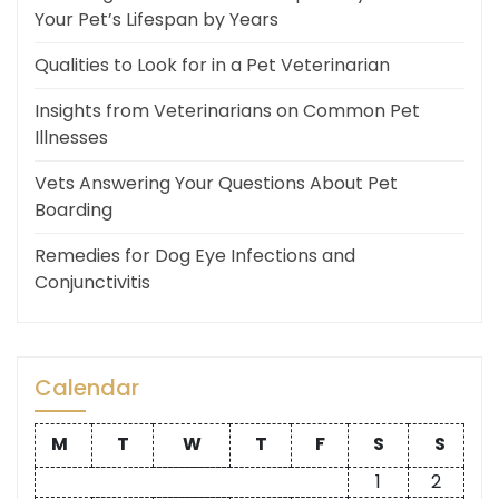
Your Pet’s Lifespan by Years
Qualities to Look for in a Pet Veterinarian
Insights from Veterinarians on Common Pet
Illnesses
Vets Answering Your Questions About Pet
Boarding
Remedies for Dog Eye Infections and
Conjunctivitis
Calendar
M
T
W
T
F
S
S
1
2