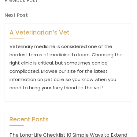
Post
Previous
Previous Post
Post
navigation
Next
Next Post
Post
A Veterinarian’s Vet
Veterinary medicine is considered one of the
hardest forms of medicine to learn. Choosing the
right clinic is critical, but sometimes can be
complicated. Browse our site for the latest
information on pet care so you know when you
need to bring your furry friend to the vet!
Recent Posts
The Long-Life Checklist 10 Simple Ways to Extend