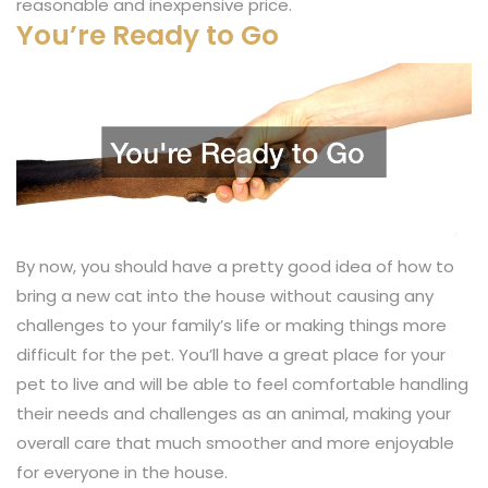
reasonable and inexpensive price.
You’re Ready to Go
By now, you should have a pretty good idea of how to
bring a new cat into the house without causing any
challenges to your family’s life or making things more
difficult for the pet. You’ll have a great place for your
pet to live and will be able to feel comfortable handling
their needs and challenges as an animal, making your
overall care that much smoother and more enjoyable
for everyone in the house.