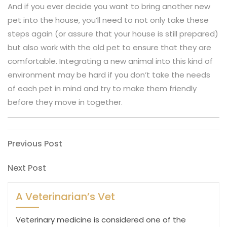
And if you ever decide you want to bring another new
pet into the house, you’ll need to not only take these
steps again (or assure that your house is still prepared)
but also work with the old pet to ensure that they are
comfortable. Integrating a new animal into this kind of
environment may be hard if you don’t take the needs
of each pet in mind and try to make them friendly
before they move in together.
Post
Previous
Previous Post
Post
navigation
Next
Next Post
Post
A Veterinarian’s Vet
Veterinary medicine is considered one of the