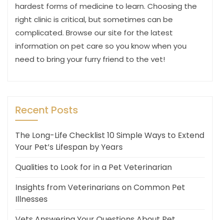
hardest forms of medicine to learn. Choosing the
right clinic is critical, but sometimes can be
complicated. Browse our site for the latest
information on pet care so you know when you
need to bring your furry friend to the vet!
Recent Posts
The Long-Life Checklist 10 Simple Ways to Extend
Your Pet’s Lifespan by Years
Qualities to Look for in a Pet Veterinarian
Insights from Veterinarians on Common Pet
Illnesses
Vets Answering Your Questions About Pet