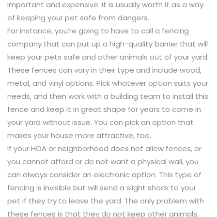
important and expensive. It is usually worth it as a way
of keeping your pet safe from dangers.
For instance, you’re going to have to call a fencing
company that can put up a high-quality barrier that will
keep your pets safe and other animals out of your yard.
These fences can vary in their type and include wood,
metal, and vinyl options. Pick whatever option suits your
needs, and then work with a building team to install this
fence and keep it in great shape for years to come in
your yard without issue. You can pick an option that
makes your house more attractive, too.
If your HOA or neighborhood does not allow fences, or
you cannot afford or do not want a physical wall, you
can always consider an electronic option. This type of
fencing is invisible but will send a slight shock to your
pet if they try to leave the yard. The only problem with
these fences is that they do not keep other animals,