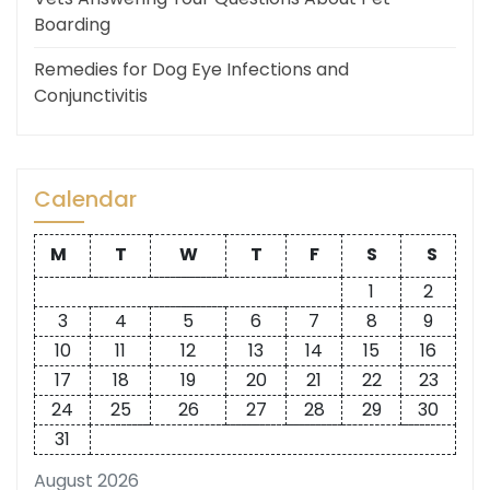
Boarding
Remedies for Dog Eye Infections and
Conjunctivitis
Calendar
M
T
W
T
F
S
S
1
2
3
4
5
6
7
8
9
10
11
12
13
14
15
16
17
18
19
20
21
22
23
24
25
26
27
28
29
30
31
August 2026