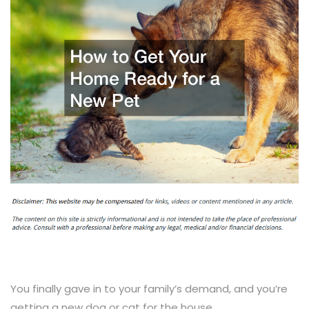
You finally gave in to your family’s demand, and you’re
getting a new dog or cat for the house.