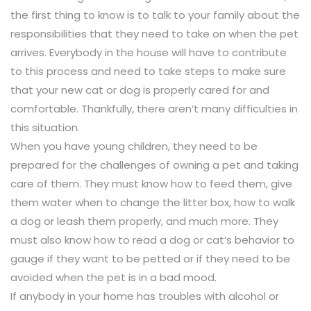
the first thing to know is to talk to your family about the
responsibilities that they need to take on when the pet
arrives. Everybody in the house will have to contribute
to this process and need to take steps to make sure
that your new cat or dog is properly cared for and
comfortable. Thankfully, there aren’t many difficulties in
this situation.
When you have young children, they need to be
prepared for the challenges of owning a pet and taking
care of them. They must know how to feed them, give
them water when to change the litter box, how to walk
a dog or leash them properly, and much more. They
must also know how to read a dog or cat’s behavior to
gauge if they want to be petted or if they need to be
avoided when the pet is in a bad mood.
If anybody in your home has troubles with alcohol or