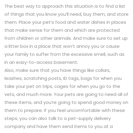
The best way to approach this situation is to find a list
of things that you know you’ll need, buy them, and store
them. Place your pet’s food and water dishes in places
that make sense for them and which are protected
from children or other animals. And make sure to set up
a litter box in a place that won’t annoy you or cause
your family to suffer from the excessive smell, such as
in an easy-to-access basement.
Also, make sure that you have things like collars,
leashes, scratching posts, ID tags, bags for when you
take your pet on trips, cages for when you go to the
vets, and much more. Your pets are going to need all of
these items, and you’re going to spend good money on
them to prepare. If you feel uncomfortable with these
steps, you can also talk to a pet-supply delivery
company and have them send items to you at a