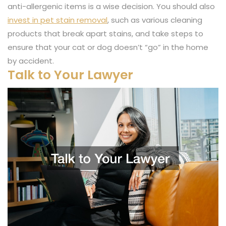
anti-allergenic items is a wise decision. You should also
invest in pet stain removal
, such as various cleaning
products that break apart stains, and take steps to
ensure that your cat or dog doesn’t “go” in the home
by accident.
Talk to Your Lawyer