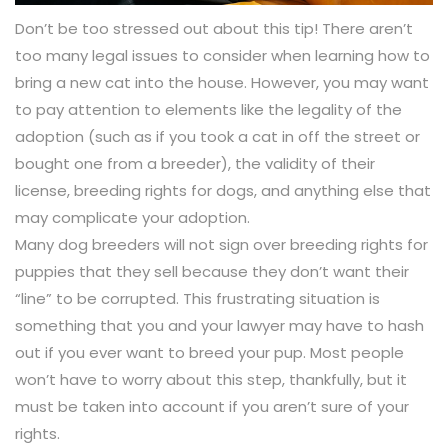
Don’t be too stressed out about this tip! There aren’t
too many legal issues to consider when learning how to
bring a new cat into the house. However, you may want
to pay attention to elements like the legality of the
adoption (such as if you took a cat in off the street or
bought one from a breeder), the validity of their
license, breeding rights for dogs, and anything else that
may complicate your adoption.
Many dog breeders will not sign over breeding rights for
puppies that they sell because they don’t want their
“line” to be corrupted. This frustrating situation is
something that you and your lawyer may have to hash
out if you ever want to breed your pup. Most people
won’t have to worry about this step, thankfully, but it
must be taken into account if you aren’t sure of your
rights.