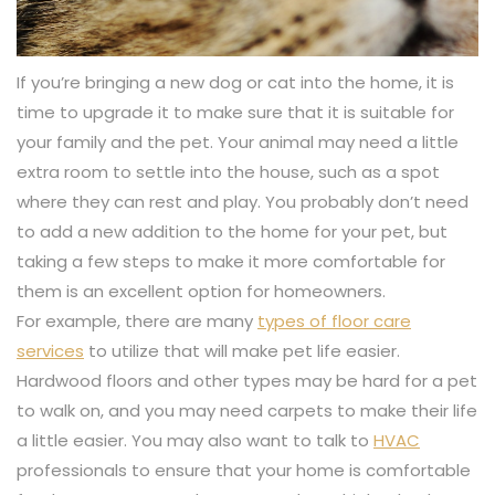
If you’re bringing a new dog or cat into the home, it is
time to upgrade it to make sure that it is suitable for
your family and the pet. Your animal may need a little
extra room to settle into the house, such as a spot
where they can rest and play. You probably don’t need
to add a new addition to the home for your pet, but
taking a few steps to make it more comfortable for
them is an excellent option for homeowners.
For example, there are many
types of floor care
services
to utilize that will make pet life easier.
Hardwood floors and other types may be hard for a pet
to walk on, and you may need carpets to make their life
a little easier. You may also want to talk to
HVAC
professionals to ensure that your home is comfortable