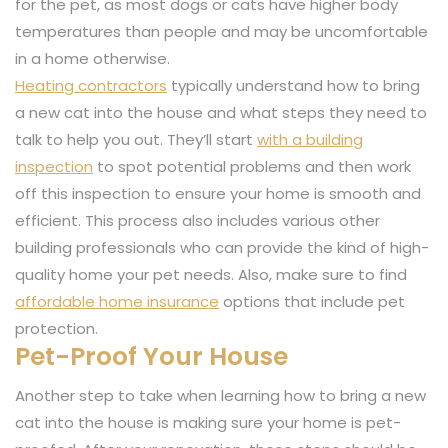
for the pet, as most dogs or cats have higher body
temperatures than people and may be uncomfortable
in a home otherwise.
Heating contractors
typically understand how to bring
a new cat into the house and what steps they need to
talk to help you out. They’ll start
with a building
inspection
to spot potential problems and then work
off this inspection to ensure your home is smooth and
efficient. This process also includes various other
building professionals who can provide the kind of high-
quality home your pet needs. Also, make sure to find
affordable home insurance
options that include pet
protection.
Pet-Proof Your House
Another step to take when learning how to bring a new
cat into the house is making sure your home is pet-