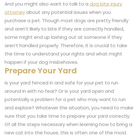
And you might also want to talk to a
dog bite injury
attorney
about any potential issues when you
purchase a pet. Though most dogs are pretty friendly
and aren’t likely to bite if they are correctly handled,
some might end up lashing out at someone if they
aren’t handled properly. Therefore, it is crucial to take
the time to understand your rights and what might
happen if your dog misbehaves.
Prepare Your Yard
Is your yard fenced in and safe for your pet to run
around in with no fear? Or is your yard open and
potentially a problem for a pet who may want to run
and explore? Whatever the situation, you need to make
sure that you take time to prepare your yard correctly.
Of all the steps necessary when learning how to bring a
new cat into the house, this is often one of the most