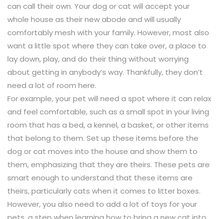
can call their own. Your dog or cat will accept your
whole house as their new abode and will usually
comfortably mesh with your family. However, most also
want a little spot where they can take over, a place to
lay down, play, and do their thing without worrying
about getting in anybody’s way. Thankfully, they don’t
need a lot of room here.
For example, your pet will need a spot where it can relax
and feel comfortable, such as a small spot in your living
room that has a bed, a kennel, a basket, or other items
that belong to them. Set up these items before the
dog or cat moves into the house and show them to
them, emphasizing that they are theirs. These pets are
smart enough to understand that these items are
theirs, particularly cats when it comes to litter boxes.
However, you also need to add a lot of toys for your
pets, a step when learning how to bring a new cat into