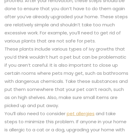
proofed. After your renovation, these steps should be
done to ensure that you don’t have to do them again
after you’ve already upgraded your home. These steps
are relatively simple and shouldn’t take too much
excessive work. For example, you’ll need to get rid of
various plants that are not safe for pets.
These plants include various types of ivy growths that
you’d think wouldn’t hurt a pet but can be problematic
if you aren’t careful. It is also important to close up
certain rooms where pets may get, such as bathrooms
with dangerous chemicals. Take these substances and
put them somewhere that your pet can’t reach, such
as on high shelves. Also, make sure small items are
picked up and put away.
You’ll also need to consider
pet allergies
and take
steps to minimize this problem. If anyone in your home
is allergic to a cat or a dog, upgrading your home with