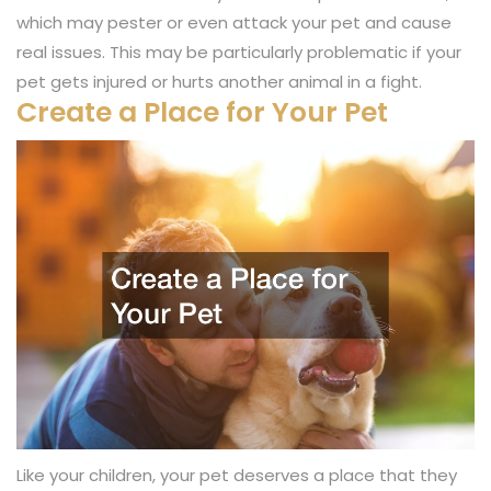
which may pester or even attack your pet and cause
real issues. This may be particularly problematic if your
pet gets injured or hurts another animal in a fight.
Create a Place for Your Pet
Like your children, your pet deserves a place that they