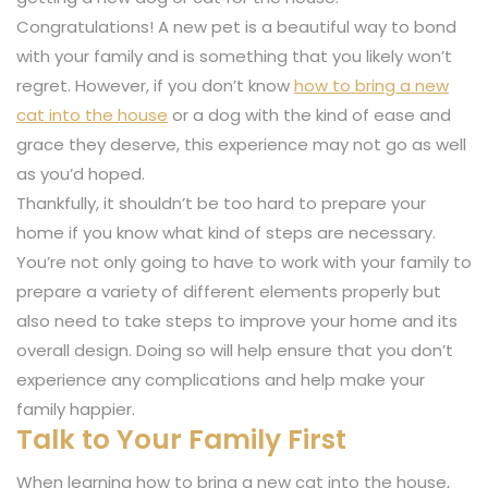
Congratulations! A new pet is a beautiful way to bond
with your family and is something that you likely won’t
regret. However, if you don’t know
how to bring a new
cat into the house
or a dog with the kind of ease and
grace they deserve, this experience may not go as well
as you’d hoped.
Thankfully, it shouldn’t be too hard to prepare your
home if you know what kind of steps are necessary.
You’re not only going to have to work with your family to
prepare a variety of different elements properly but
also need to take steps to improve your home and its
overall design. Doing so will help ensure that you don’t
experience any complications and help make your
family happier.
Talk to Your Family First
When learning how to bring a new cat into the house,