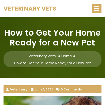
Skip
O
VETERINARY VETS
M
to
content
How to Get Your Home
Ready for a New Pet
»
»
Veterinary Vets
Home
How to Get Your Home Ready for a New Pet
Veterinary
June 1, 2021
0 Comments