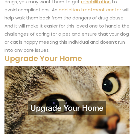
drugs, you may want them to get
rehabilitation
to
avoid complications. An
addiction treatment center
will
help walk them back from the dangers of drug abuse.
And it will make it easier for this loved one to handle the
challenges of caring for a pet and ensure that your dog
or cat is happy meeting this individual and doesn’t run
into any care issues.
Upgrade Your Home