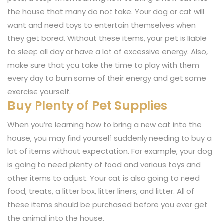
the house that many do not take. Your dog or cat will
want and need toys to entertain themselves when
they get bored. Without these items, your pet is liable
to sleep all day or have a lot of excessive energy. Also,
make sure that you take the time to play with them
every day to burn some of their energy and get some
exercise yourself.
Buy Plenty of Pet Supplies
When you’re learning how to bring a new cat into the
house, you may find yourself suddenly needing to buy a
lot of items without expectation. For example, your dog
is going to need plenty of food and various toys and
other items to adjust. Your cat is also going to need
food, treats, a litter box, litter liners, and litter. All of
these items should be purchased before you ever get
the animal into the house.