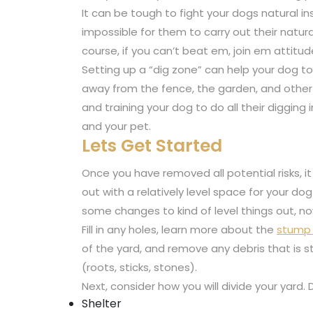
It can be tough to fight your dogs natural in
impossible for them to carry out their natura
course, if you can’t beat em, join em attitud
Setting up a “dig zone” can help your dog to 
away from the fence, the garden, and other 
and training your dog to do all their diggin
and your pet.
Lets Get Started
Once you have removed all potential risks, it 
out with a relatively level space for your d
some changes to kind of level things out, now
Fill in any holes, learn more about the
stump 
of the yard, and remove any debris that is 
(roots, sticks, stones).
Next, consider how you will divide your yard.
Shelter