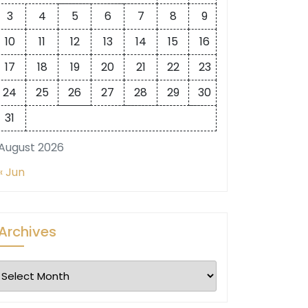
3
4
5
6
7
8
9
10
11
12
13
14
15
16
17
18
19
20
21
22
23
24
25
26
27
28
29
30
31
August 2026
« Jun
Archives
Archives