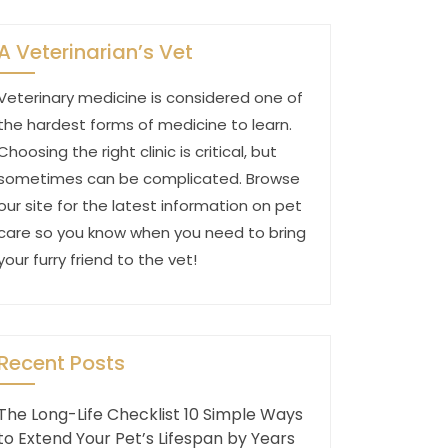
A Veterinarian’s Vet
Veterinary medicine is considered one of
the hardest forms of medicine to learn.
Choosing the right clinic is critical, but
sometimes can be complicated. Browse
our site for the latest information on pet
care so you know when you need to bring
your furry friend to the vet!
Recent Posts
The Long-Life Checklist 10 Simple Ways
to Extend Your Pet’s Lifespan by Years