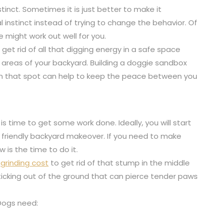
stinct. Sometimes it is just better to make it
l instinct instead of trying to change the behavior. Of
e might work out well for you.
get rid of all that digging energy in a safe space
areas of your backyard. Building a doggie sandbox
g in that spot can help to keep the peace between you
is time to get some work done. Ideally, you will start
og friendly backyard makeover. If you need to make
 is the time to do it.
grinding cost
to get rid of that stump in the middle
sticking out of the ground that can pierce tender paws
 Dogs need: