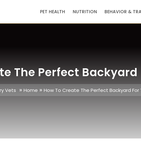
PET HEALTH
NUTRITION
BEHAVIOR & TR
te The Perfect Backyard 
»
»
ry Vets
Home
How To Create The Perfect Backyard For