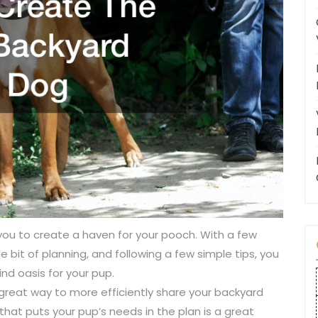
you to create a haven for your pooch. With a few
ttle bit of planning, and following a few simple tips, you
nd oasis for your pup.
great way to more efficiently share your backyard
that puts your pup’s needs in the plan is a great