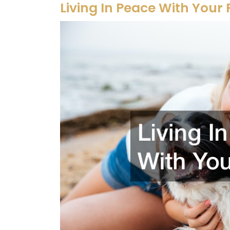
Living In Peace With Your