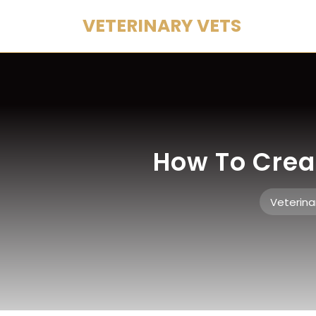
Skip
VETERINARY VETS
to
content
How To Crea
Veterina