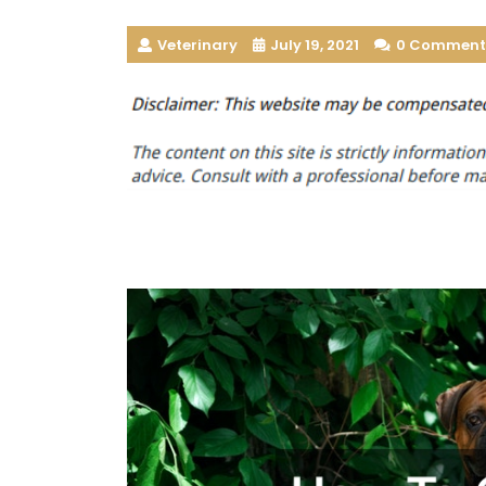
Veterinary
July 19, 2021
0 Comment