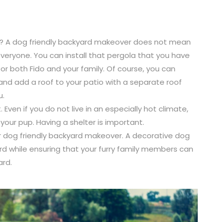
you? A dog friendly backyard makeover does not mean
veryone. You can install that pergola that you have
or both Fido and your family. Of course, you can
nd add a roof to your patio with a separate roof
u.
Even if you do not live in an especially hot climate,
our pup. Having a shelter is important.
r dog friendly backyard makeover. A decorative dog
rd while ensuring that your furry family members can
ard.