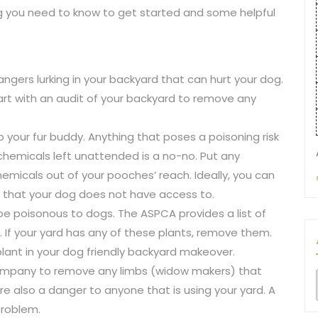
ing you need to know to get started and some helpful
ngers lurking in your backyard that can hurt your dog.
rt with an audit of your backyard to remove any
o your fur buddy. Anything that poses a poisoning risk
hemicals left unattended is a no-no. Put any
 chemicals out of your pooches’ reach. Ideally, you can
e that your dog does not have access to.
 be poisonous to dogs. The ASPCA provides a list of
 If your yard has any of these plants, remove them.
plant in your dog friendly backyard makeover.
mpany to remove any limbs (widow makers) that
 are also a danger to anyone that is using your yard. A
problem.