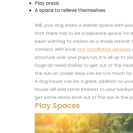
Play areas
A space to relieve themselves
Will, your dog share a shelter space with 
that there has to be a separate space for e
been wanting to create as a shady retreat f
connect with local
roof installation services
a
structure over your pups run, it is all up to yo
Dogs do need shelter to get out of the heat. 
the sun on cooler days can be too much for y
A dog house can be a great addition to you
house will add some interest to your backya
get some alone time out of the sun in the y
Play Spaces