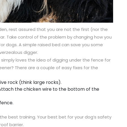
den, rest assured that you are not the first (nor the
ular. Take control of the problem by changing how you
t for dogs. A simple raised bed can save you some
verzealous digger.
simply loves the idea of digging under the fence for
ener? There are a couple of easy fixes for the
ve rock (think large rocks).
Attach the chicken wire to the bottom of the
fence.
the best training. Your best bet for your dog’s safety
roof barrier.