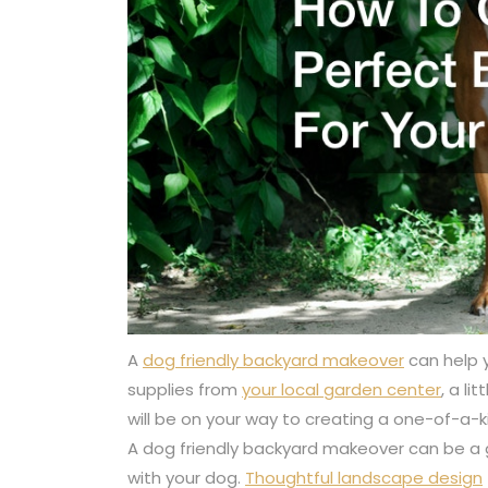
A
dog friendly backyard makeover
can help 
supplies from
your local garden center
, a li
will be on your way to creating a one-of-a-ki
A dog friendly backyard makeover can be a 
with your dog.
Thoughtful landscape design