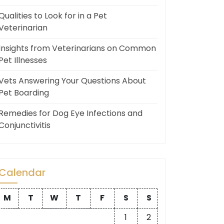
Qualities to Look for in a Pet
Veterinarian
Insights from Veterinarians on Common
Pet Illnesses
Vets Answering Your Questions About
Pet Boarding
Remedies for Dog Eye Infections and
Conjunctivitis
Calendar
M
T
W
T
F
S
S
1
2