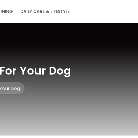
AINING
DAILY CARE & LIFESTYLE
For Your Dog
 Your Dog