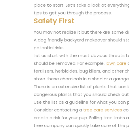
place to start. Let’s take a look at everyth
tips to get you through the process.
Safety First
You may not realize it but there are some da
A dog friendly backyard makeover should sta
potential risks.
Let us start with the most obvious threats t
should be removed. For example,
lawn care
c
fertilizers, herbicides, bug killers, and other
store these chemicals in a shed or a garag
There is an extensive list of plants that can
dangerous plants that you should check out.
Use the list as a guideline for what you can 
Consider contacting a
tree care services
co
create a risk for your pup. Falling tree limbs
tree company can quickly take care of the 