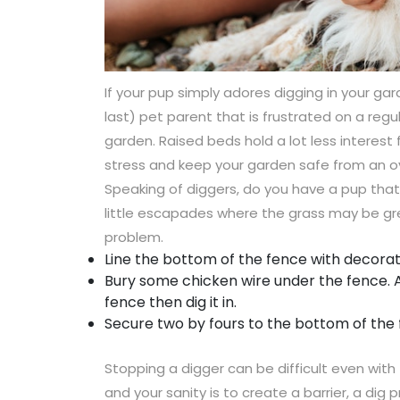
If your pup simply adores digging in your gar
last) pet parent that is frustrated on a reg
garden. Raised beds hold a lot less interes
stress and keep your garden safe from an o
Speaking of diggers, do you have a pup that 
little escapades where the grass may be gre
problem.
Line the bottom of the fence with decorati
Bury some chicken wire under the fence. 
fence then dig it in.
Secure two by fours to the bottom of the 
Stopping a digger can be difficult even with 
and your sanity is to create a barrier, a dig p