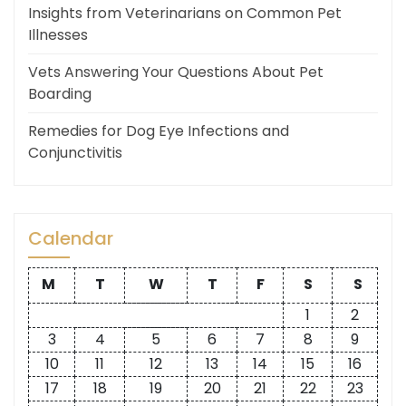
Insights from Veterinarians on Common Pet
Illnesses
Vets Answering Your Questions About Pet
Boarding
Remedies for Dog Eye Infections and
Conjunctivitis
Calendar
M
T
W
T
F
S
S
1
2
3
4
5
6
7
8
9
10
11
12
13
14
15
16
17
18
19
20
21
22
23