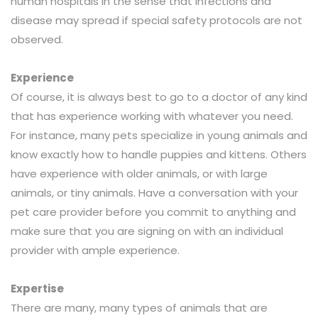
human hospitals in the sense that infections and
disease may spread if special safety protocols are not
observed.
Experience
Of course, it is always best to go to a doctor of any kind
that has experience working with whatever you need.
For instance, many pets specialize in young animals and
know exactly how to handle puppies and kittens. Others
have experience with older animals, or with large
animals, or tiny animals. Have a conversation with your
pet care provider before you commit to anything and
make sure that you are signing on with an individual
provider with ample experience.
Expertise
There are many, many types of animals that are