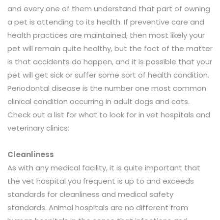
and every one of them understand that part of owning
a pet is attending to its health. If preventive care and
health practices are maintained, then most likely your
pet will remain quite healthy, but the fact of the matter
is that accidents do happen, and it is possible that your
pet will get sick or suffer some sort of health condition.
Periodontal disease is the number one most common
clinical condition occurring in adult dogs and cats.
Check out a list for what to look for in vet hospitals and
veterinary clinics:
Cleanliness
As with any medical facility, it is quite important that
the vet hospital you frequent is up to and exceeds
standards for cleanliness and medical safety
standards. Animal hospitals are no different from