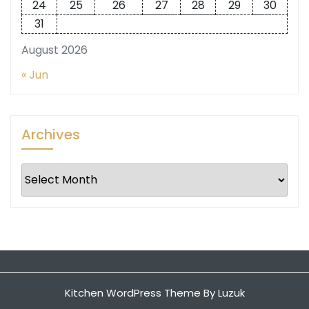
24
25
26
27
28
29
30
31
August 2026
« Jun
Archives
Archives
Kitchen WordPress Theme
By Luzuk