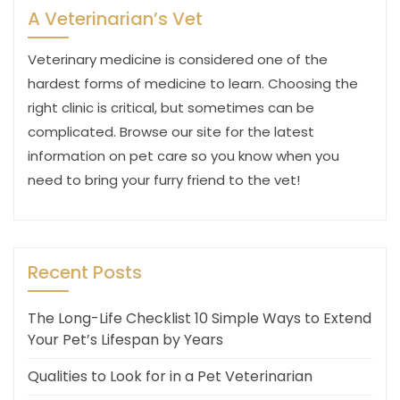
A Veterinarian’s Vet
Veterinary medicine is considered one of the
hardest forms of medicine to learn. Choosing the
right clinic is critical, but sometimes can be
complicated. Browse our site for the latest
information on pet care so you know when you
need to bring your furry friend to the vet!
Recent Posts
The Long-Life Checklist 10 Simple Ways to Extend
Your Pet’s Lifespan by Years
Qualities to Look for in a Pet Veterinarian