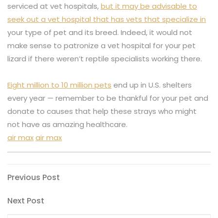
serviced at vet hospitals,
but it may be advisable to
seek out a vet hospital that has vets that specialize in
your type of pet and its breed. Indeed, it would not
make sense to patronize a vet hospital for your pet
lizard if there weren’t reptile specialists working there.
Eight million to 10 million pets
end up in U.S. shelters
every year — remember to be thankful for your pet and
donate to causes that help these strays who might
not have as amazing healthcare.
air max
air max
Post
Previous
Previous Post
Post
navigation
Next
Next Post
Post