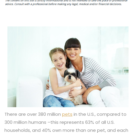
There are over 380 million
pets
in the U.S., compared to
300 million humans –this represents 63% of all U.S.
households, and 40% own more than one pet, and each