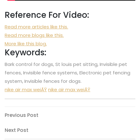
Reference For Video:
Read more articles like this.
Read more blogs like this.
More like this blog.
Keywords:
Bark control for dogs, St louis pet sitting, Invisible pet
fences, Invisible fence systems, Electronic pet fencing
system, Invisible fences for dogs.
nike air max weiÃŸ
nike air max weiÃŸ
Post
Previous
Previous Post
Post
navigation
Next
Next Post
Post