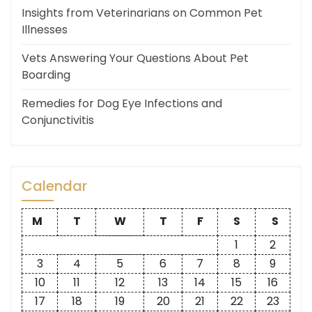
Insights from Veterinarians on Common Pet
Illnesses
Vets Answering Your Questions About Pet
Boarding
Remedies for Dog Eye Infections and
Conjunctivitis
Calendar
M
T
W
T
F
S
S
1
2
3
4
5
6
7
8
9
10
11
12
13
14
15
16
17
18
19
20
21
22
23