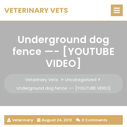
Skip
O
VETERINARY VETS
M
to
content
Underground dog
fence —- [YOUTUBE
VIDEO]
»
»
Veterinary Vets
Uncategorized
Underground dog fence —- [YOUTUBE VIDEO]
Veterinary
August 24, 2013
0 Comments