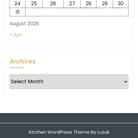
24
25
26
27
28
29
30
31
August 2026
« Jun
Archives
Archives
Kitchen WordPress Theme
By Luzuk