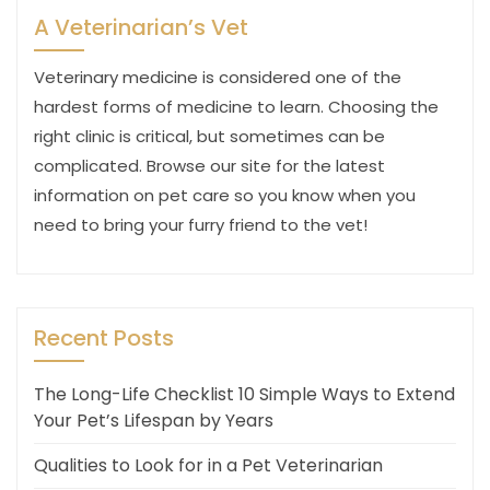
A Veterinarian’s Vet
Veterinary medicine is considered one of the
hardest forms of medicine to learn. Choosing the
right clinic is critical, but sometimes can be
complicated. Browse our site for the latest
information on pet care so you know when you
need to bring your furry friend to the vet!
Recent Posts
The Long-Life Checklist 10 Simple Ways to Extend
Your Pet’s Lifespan by Years
Qualities to Look for in a Pet Veterinarian