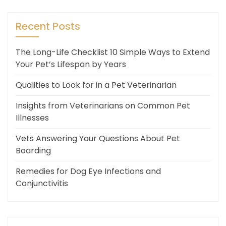
Recent Posts
The Long-Life Checklist 10 Simple Ways to Extend
Your Pet’s Lifespan by Years
Qualities to Look for in a Pet Veterinarian
Insights from Veterinarians on Common Pet
Illnesses
Vets Answering Your Questions About Pet
Boarding
Remedies for Dog Eye Infections and
Conjunctivitis