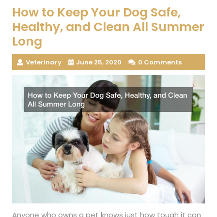
How to Keep Your Dog Safe,
Healthy, and Clean All Summer
Long
Veterinary
June 25, 2020
0 Comments
Anyone who owns a pet knows just how tough it can