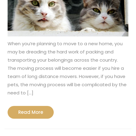
When you’re planning to move to a new home, you
may be dreading the hard work of packing and
transporting your belongings across the country.
The moving process will become easier if you hire a
team of long distance movers. However, if you have
pets, the moving process will be complicated by the
need to […]
Read
Read More
More