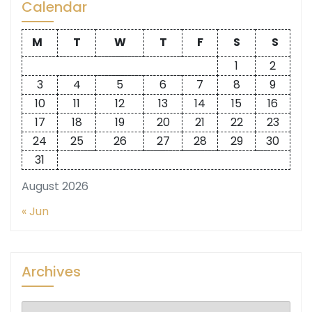
Calendar
M
T
W
T
F
S
S
1
2
3
4
5
6
7
8
9
10
11
12
13
14
15
16
17
18
19
20
21
22
23
24
25
26
27
28
29
30
31
August 2026
« Jun
Archives
Archives