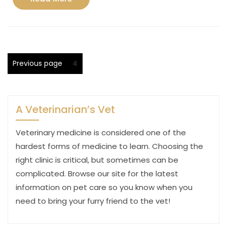
More
Posts
Page
Previous page
4
pagination
A Veterinarian’s Vet
Veterinary medicine is considered one of the
hardest forms of medicine to learn. Choosing the
right clinic is critical, but sometimes can be
complicated. Browse our site for the latest
information on pet care so you know when you
need to bring your furry friend to the vet!