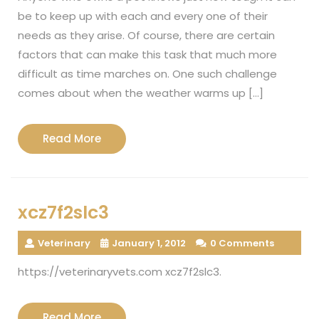
be to keep up with each and every one of their
needs as they arise. Of course, there are certain
factors that can make this task that much more
difficult as time marches on. One such challenge
comes about when the weather warms up […]
Read
Read More
More
xcz7f2slc3
Veterinary
January 1, 2012
0 Comments
https://veterinaryvets.com xcz7f2slc3.
Read
Read More