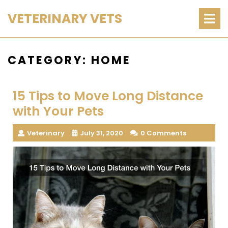
Skip
O
VETERINARY VETS
M
to
content
CATEGORY:
HOME
15 Tips to Move Long Distance
with Your Pets
Veterinary
July 31, 2020
0 Comments